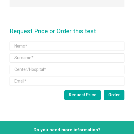
Request Price or Order this test
Do you need more information?