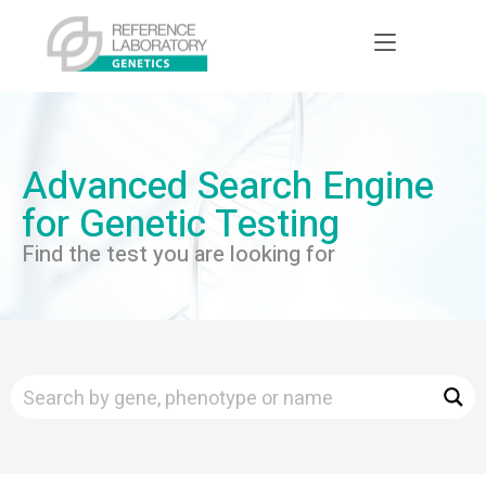
Advanced Search Engine
for Genetic Testing
Find the test you are looking for