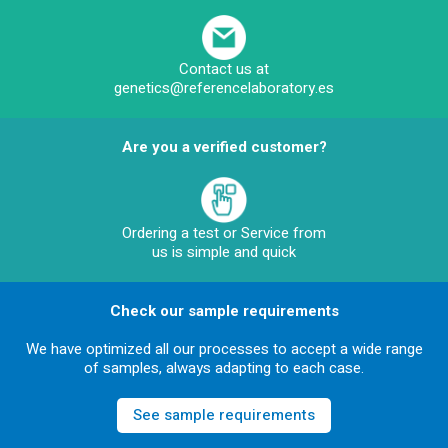
Contact us at
genetics@referencelaboratory.es
Are you a verified customer?
Ordering a test or Service from
us is simple and quick
Check our sample requirements
We have optimized all our processes to accept a wide range
of samples, always adapting to each case.
See sample requirements