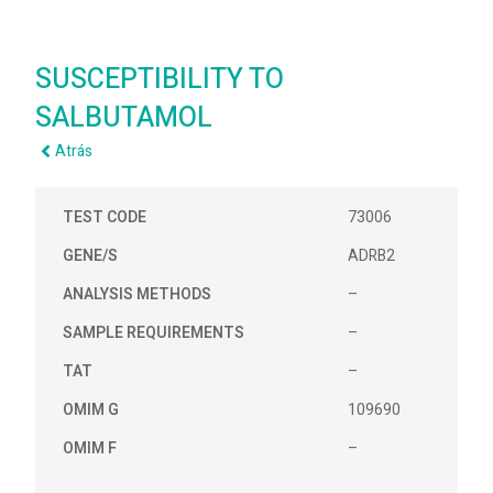
SUSCEPTIBILITY TO
SALBUTAMOL
Atrás
TEST CODE
73006
GENE/S
ADRB2
ANALYSIS METHODS
–
SAMPLE REQUIREMENTS
–
TAT
–
OMIM G
109690
OMIM F
–