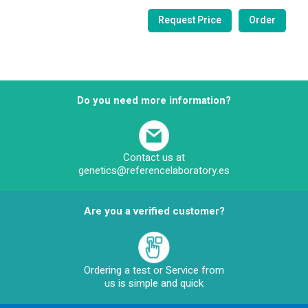
Do you need more information?
Contact us at
genetics@referencelaboratory.es
Are you a verified customer?
Ordering a test or Service from
us is simple and quick