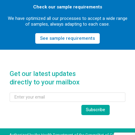
Check our sample requirements
We have optimized all our processes to accept a wide range
of samples, always adapting to each case.
See sample requirements
Get our latest updates
directly to your mailbox
Authorized by the Health Department of the Generalitat of Catalonia