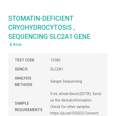
STOMATIN-DEFICIENT
CRYOHYDROCYTOSIS ,
SEQUENCING SLC2A1 GENE
Atrás
TEST CODE
15385
GENE/S
SLC2A1
ANALYSIS
Sanger Sequencing
METHODS
5 mL whole blood (EDTA). Send
us the clinical information.
SAMPLE
Check for other samples:
REQUIREMENTS
https://ja.cat/OQGD2 Consent