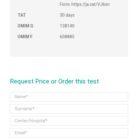
Form: https://ja.cat/VJ6sn
TAT
30 days
OMIM G
138140
OMIM F
608885
Request Price or Order this test