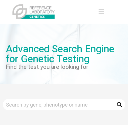
Advanced Search Engine
for Genetic Testing
Find the test you are looking for