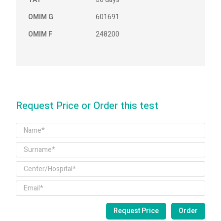
OMIM G
601691
OMIM F
248200
Request Price or Order this test