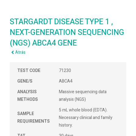
STARGARDT DISEASE TYPE 1 ,
NEXT-GENERATION SEQUENCING
(NGS) ABCA4 GENE
Atrás
TEST CODE
71230
GENE/S
ABCA4
ANALYSIS
Massive sequencing data
METHODS
analysis (NGS)
5 mL whole blood (EDTA).
SAMPLE
Necessary clinical and family
REQUIREMENTS
history.
TAT
30 days