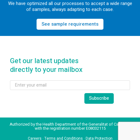
We have optimized all our processes to accept a wide range
of samples, always adapting to each case.
See sample requirements
Get our latest updates
directly to your mailbox
Authorized by the Health Department of the Generalitat of Catalonia
with the registration number E08032115
Careers
·
Terms and Conditions
·
Data Protection