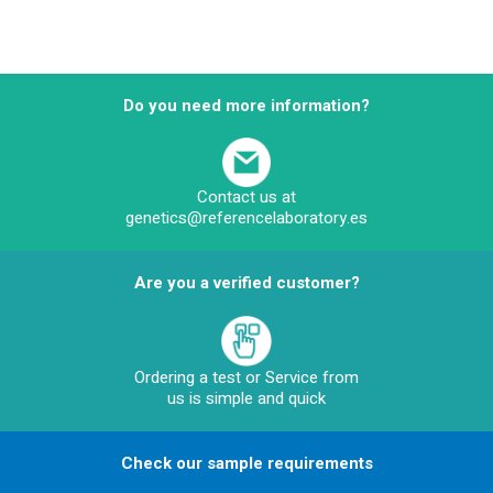
Do you need more information?
Contact us at
genetics@referencelaboratory.es
Are you a verified customer?
Ordering a test or Service from
us is simple and quick
Check our sample requirements