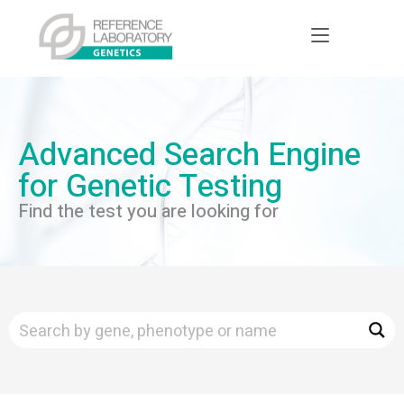
Advanced Search Engine
for Genetic Testing
Find the test you are looking for