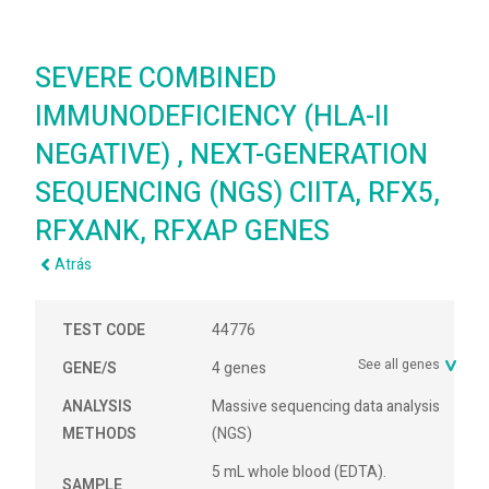
SEVERE COMBINED
IMMUNODEFICIENCY (HLA-II
NEGATIVE) , NEXT-GENERATION
SEQUENCING (NGS) CIITA, RFX5,
RFXANK, RFXAP GENES
Atrás
TEST CODE
44776
See all genes
GENE/S
4 genes
ANALYSIS
Massive sequencing data analysis
METHODS
(NGS)
5 mL whole blood (EDTA).
SAMPLE