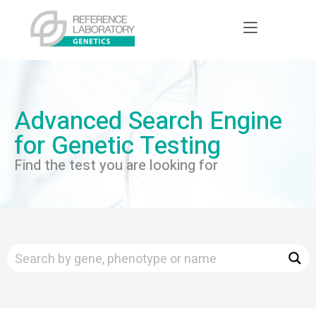
Advanced Search Engine
for Genetic Testing
Find the test you are looking for