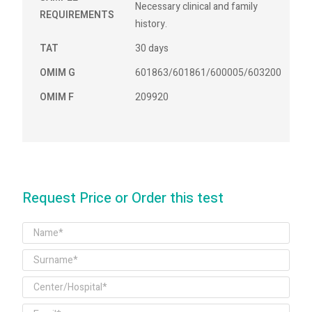
Necessary clinical and family
REQUIREMENTS
history.
TAT
30 days
OMIM G
601863/601861/600005/603200
OMIM F
209920
Request Price or Order this test