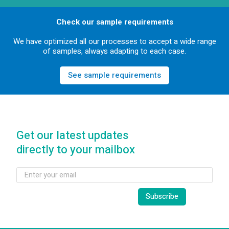
Check our sample requirements
We have optimized all our processes to accept a wide range
of samples, always adapting to each case.
See sample requirements
Get our latest updates
directly to your mailbox