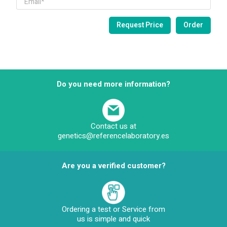
Do you need more information?
Contact us at
genetics@referencelaboratory.es
Are you a verified customer?
Ordering a test or Service from
us is simple and quick