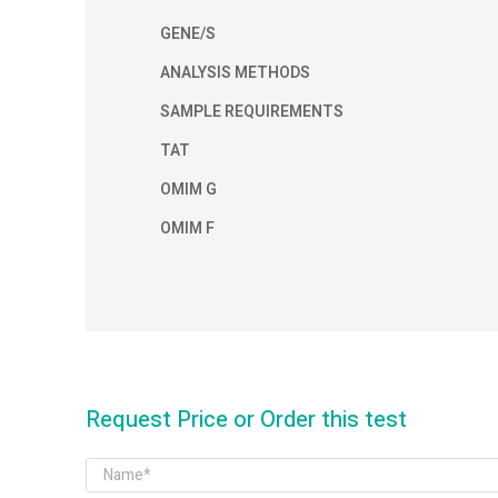
GENE/S
ANALYSIS METHODS
SAMPLE REQUIREMENTS
TAT
OMIM G
OMIM F
Request Price or Order this test