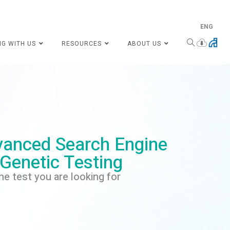
ENG
NG WITH US
RESOURCES
ABOUT US
anced Search Engine
 Genetic Testing
he test you are looking for