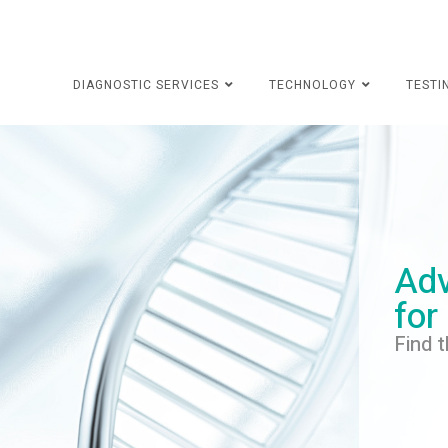
DIAGNOSTIC SERVICES
TECHNOLOGY
TESTI
Adv
for
Find t