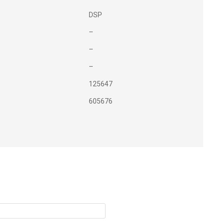
DSP
–
–
–
125647
605676