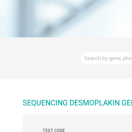
SEQUENCING DESMOPLAKIN GE
TEST CODE