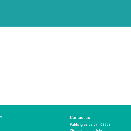
er
Contact us
Pablo Iglesias 57 · 08908
L'Hospitalet de Llobregat