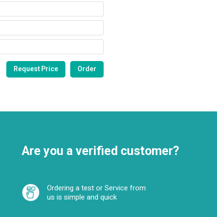
Are you a verified customer?
Ordering a test or Service from
us is simple and quick