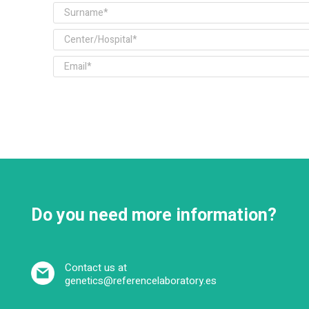
Do you need more information?
Contact us at
genetics@referencelaboratory.es