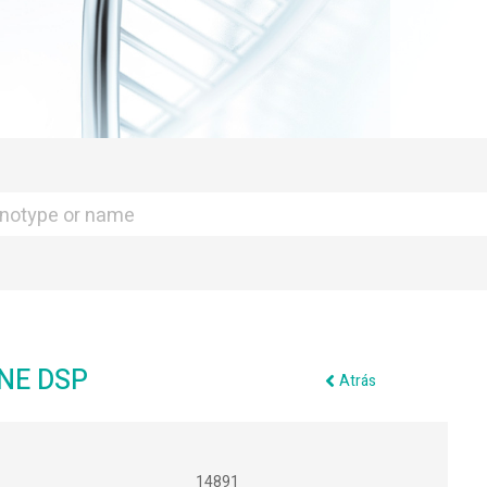
NE DSP
Atrás
14891