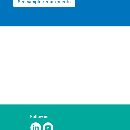
See sample requirements
Follow us