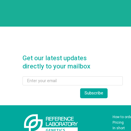
Get our latest updates
directly to your mailbox
How to ord
Pricing
In short