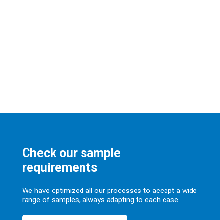
Check our sample
requirements
We have optimized all our processes to accept a wide
range of samples, always adapting to each case.