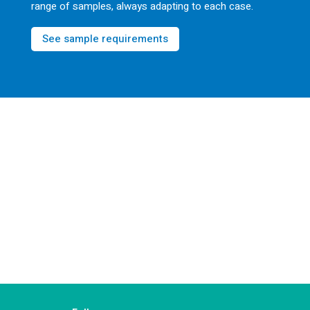
range of samples, always adapting to each case.
See sample requirements