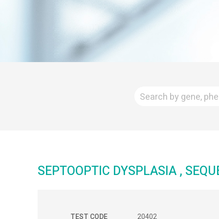
SEPTOOPTIC DYSPLASIA , SEQ
TEST CODE
20402