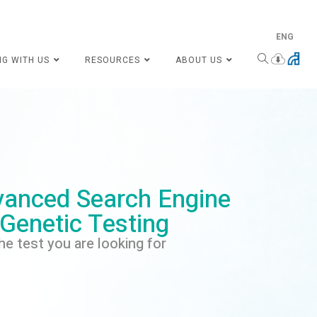
ENG
NG WITH US
RESOURCES
ABOUT US
anced Search Engine
 Genetic Testing
he test you are looking for