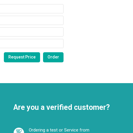
Are you a verified customer?
Ordering a test or Service from