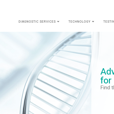
DIAGNOSTIC SERVICES
TECHNOLOGY
TESTI
Adv
for
Find t