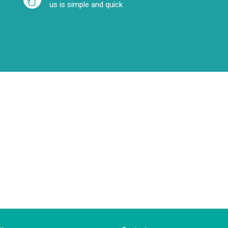
us is simple and quick