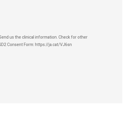
end us the clinical information. Check for other
GD2 Consent Form: https://ja.cat/VJ6sn