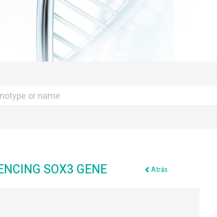
UENCING SOX3 GENE
Atrás