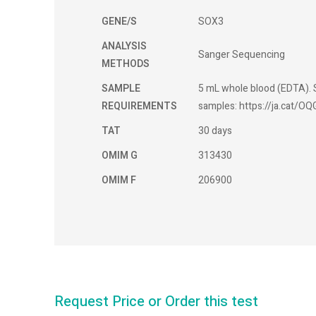
GENE/S
SOX3
ANALYSIS
Sanger Sequencing
METHODS
SAMPLE
5 mL whole blood (EDTA). S
REQUIREMENTS
samples: https://ja.cat/OQ
TAT
30 days
OMIM G
313430
OMIM F
206900
Request Price or Order this test