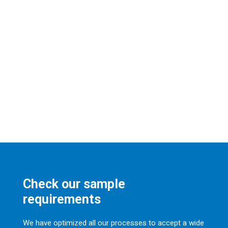
Check our sample
requirements
We have optimized all our processes to accept a wide