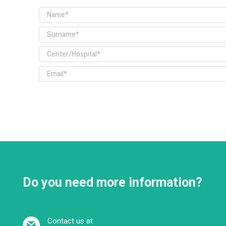
Do you need more information?
Contact us at