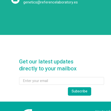
genetics@referencelaboratory.es
Get our latest updates
directly to your mailbox