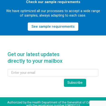
Check our sample requirements
We have optimized all our processes to accept a wide range
of samples, always adapting to each case.
See sample requirements
Get our latest updates
directly to your mailbox
Authorized by the Health Department of the Generalitat of Catalonia
with the registration number E08032115