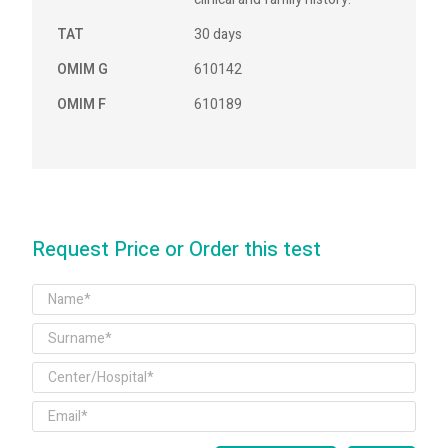
TAT
30 days
OMIM G
610142
OMIM F
610189
Request Price or Order this test