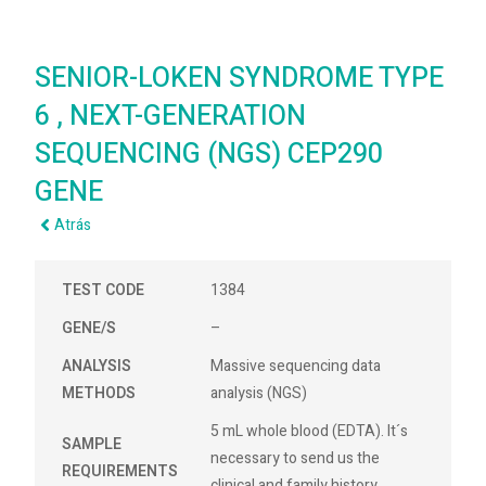
SENIOR-LOKEN SYNDROME TYPE
6 , NEXT-GENERATION
SEQUENCING (NGS) CEP290
GENE
Atrás
TEST CODE
1384
GENE/S
–
ANALYSIS
Massive sequencing data
METHODS
analysis (NGS)
5 mL whole blood (EDTA). It´s
SAMPLE
necessary to send us the
REQUIREMENTS
clinical and family history.