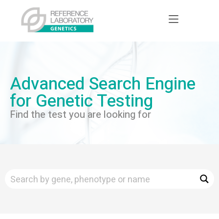
Advanced Search Engine
for Genetic Testing
Find the test you are looking for