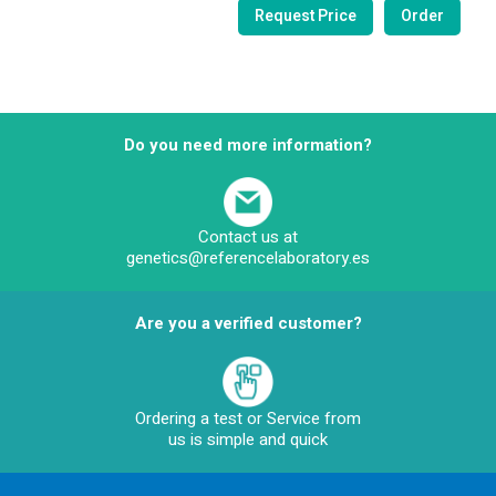
Do you need more information?
Contact us at
genetics@referencelaboratory.es
Are you a verified customer?
Ordering a test or Service from
us is simple and quick