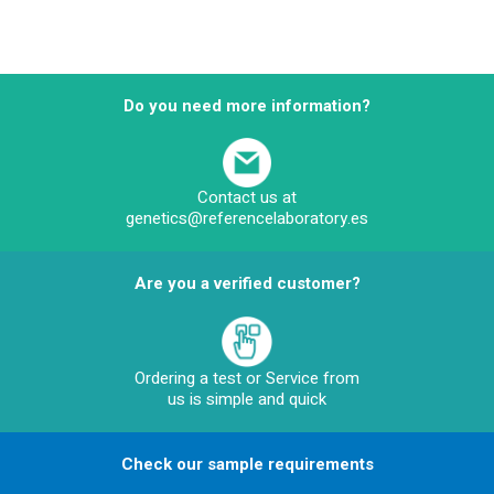
Do you need more information?
Contact us at
genetics@referencelaboratory.es
Are you a verified customer?
Ordering a test or Service from
us is simple and quick
Check our sample requirements