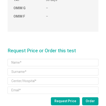
OMIM G
–
OMIM F
–
Request Price or Order this test