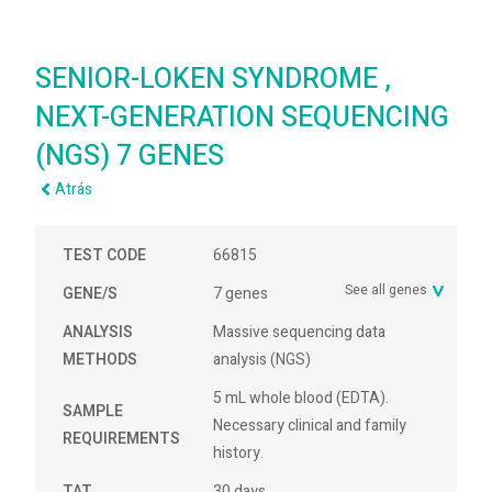
SENIOR-LOKEN SYNDROME ,
NEXT-GENERATION SEQUENCING
(NGS) 7 GENES
Atrás
TEST CODE
66815
See all genes
GENE/S
7 genes
ANALYSIS
Massive sequencing data
METHODS
analysis (NGS)
5 mL whole blood (EDTA).
SAMPLE
Necessary clinical and family
REQUIREMENTS
history.
TAT
30 days