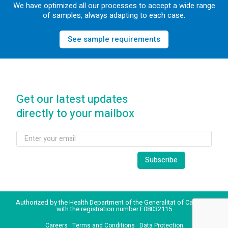
We have optimized all our processes to accept a wide range
of samples, always adapting to each case.
See sample requirements
Get our latest updates
directly to your mailbox
Authorized by the Health Department of the Generalitat of Catalonia
with the registration number E08032115
Careers
·
Terms and Conditions
·
Data Protection