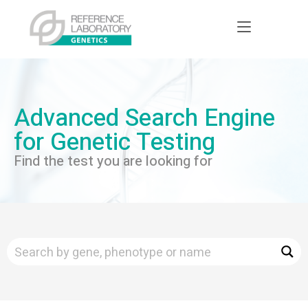
Advanced Search Engine
for Genetic Testing
Find the test you are looking for