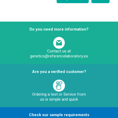
Do you need more information?
Contact us at
genetics@referencelaboratory.es
Are you a verified customer?
Ordering a test or Service from
us is simple and quick
Check our sample requirements