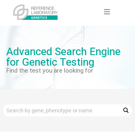
Advanced Search Engine
for Genetic Testing
Find the test you are looking for