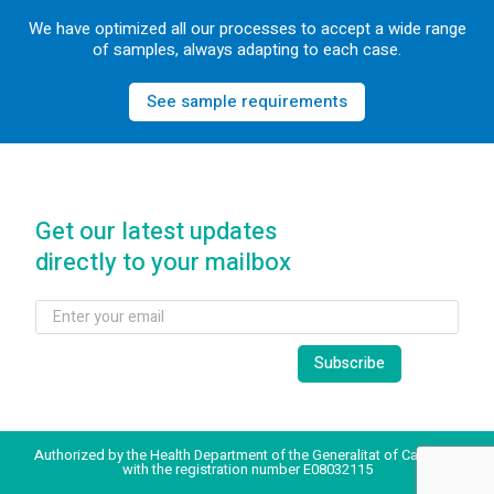
We have optimized all our processes to accept a wide range
of samples, always adapting to each case.
See sample requirements
Get our latest updates
directly to your mailbox
Authorized by the Health Department of the Generalitat of Catalonia
with the registration number E08032115