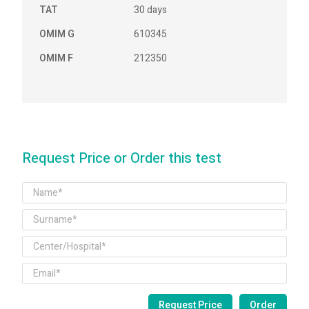
TAT
30 days
OMIM G
610345
OMIM F
212350
Request Price or Order this test