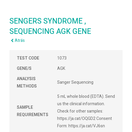
SENGERS SYNDROME ,
SEQUENCING AGK GENE
Atrás
TEST CODE
1073
GENE/S
AGK
ANALYSIS
Sanger Sequencing
METHODS
5 mL whole blood (EDTA). Send
us the clinical information.
SAMPLE
Check for other samples:
REQUIREMENTS
https://ja.cat/OQGD2 Consent
Form: https://ja.cat/VJ6sn