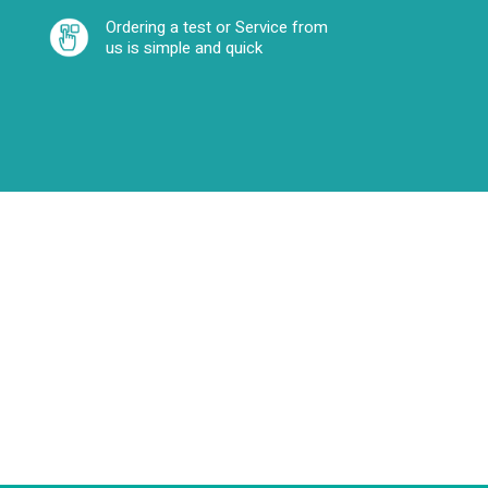
Ordering a test or Service from
us is simple and quick