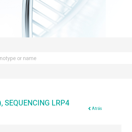
), SEQUENCING LRP4
Atrás