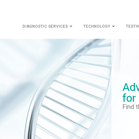
DIAGNOSTIC SERVICES
TECHNOLOGY
TESTI
Adv
for
Find t