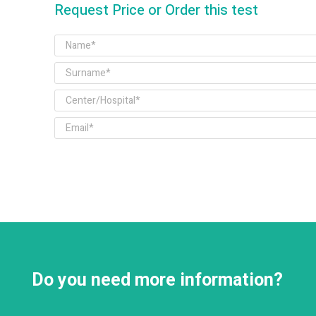
Request Price or Order this test
Do you need more information?