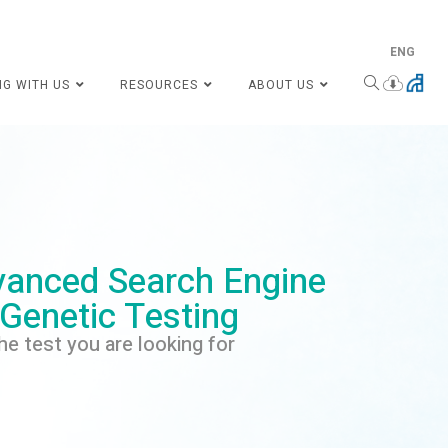
ENG
NG WITH US
RESOURCES
ABOUT US
anced Search Engine
 Genetic Testing
he test you are looking for