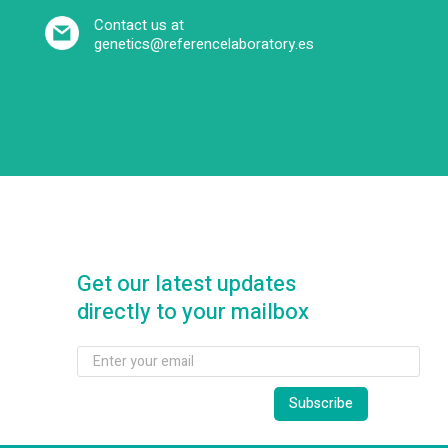
Contact us at
genetics@referencelaboratory.es
Get our latest updates
directly to your mailbox