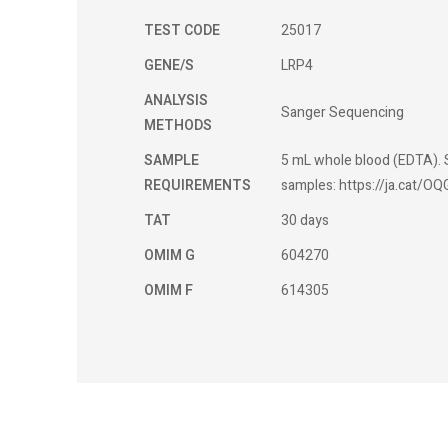
TEST CODE
25017
GENE/S
LRP4
ANALYSIS
Sanger Sequencing
METHODS
SAMPLE
5 mL whole blood (EDTA). S
REQUIREMENTS
samples: https://ja.cat/OQ
TAT
30 days
OMIM G
604270
OMIM F
614305