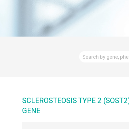
SCLEROSTEOSIS TYPE 2 (SOST2
GENE