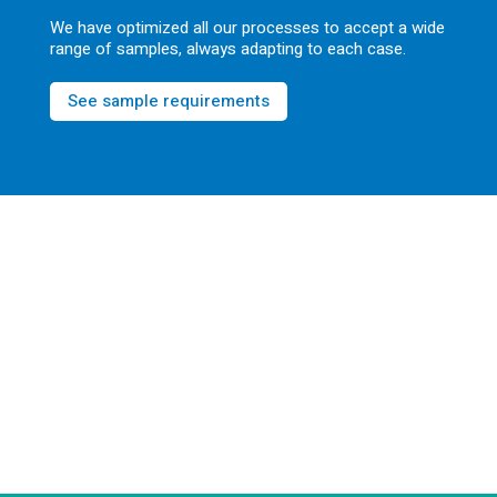
We have optimized all our processes to accept a wide
range of samples, always adapting to each case.
See sample requirements