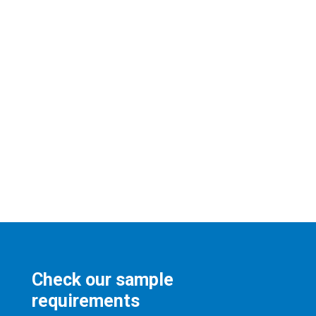
Check our sample
requirements