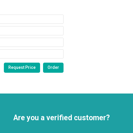
Are you a verified customer?