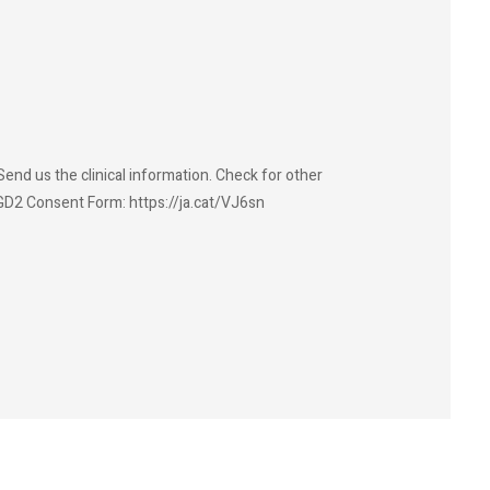
end us the clinical information. Check for other
GD2 Consent Form: https://ja.cat/VJ6sn