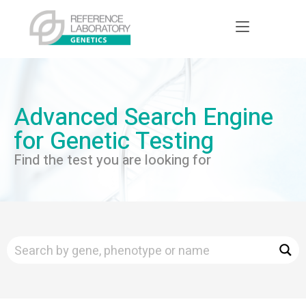
Advanced Search Engine
for Genetic Testing
Find the test you are looking for