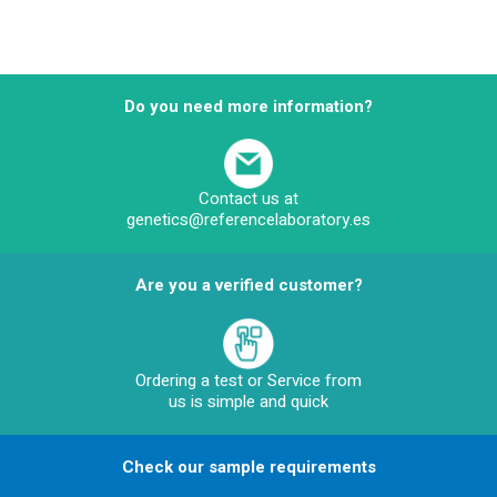
Do you need more information?
Contact us at
genetics@referencelaboratory.es
Are you a verified customer?
Ordering a test or Service from
us is simple and quick
Check our sample requirements