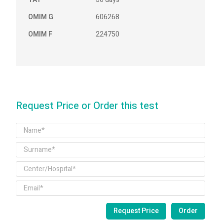
OMIM G
606268
OMIM F
224750
Request Price or Order this test