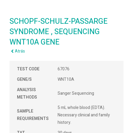
SCHOPF-SCHULZ-PASSARGE
SYNDROME , SEQUENCING
WNT10A GENE
Atrás
TEST CODE
67076
GENE/S
WNT10A
ANALYSIS
Sanger Sequencing
METHODS
5 mL whole blood (EDTA).
SAMPLE
Necessary clinical and family
REQUIREMENTS
history.
TAT
30 days