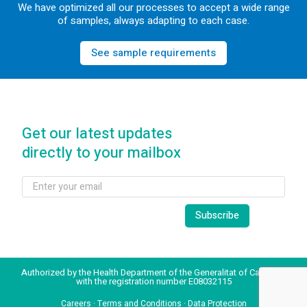
We have optimized all our processes to accept a wide range
of samples, always adapting to each case.
See sample requirements
Get our latest updates
directly to your mailbox
Authorized by the Health Department of the Generalitat of Catalonia
with the registration number E08032115
Careers
·
Terms and Conditions
·
Data Protection