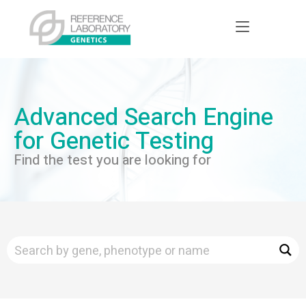
Advanced Search Engine
for Genetic Testing
Find the test you are looking for