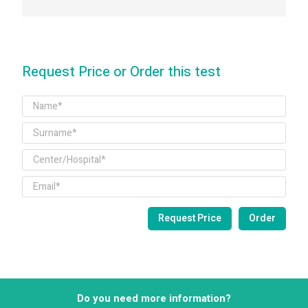
Request Price or Order this test
Do you need more information?