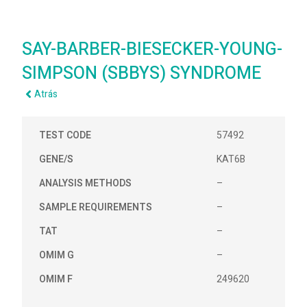
SAY-BARBER-BIESECKER-YOUNG-
SIMPSON (SBBYS) SYNDROME
Atrás
TEST CODE
57492
GENE/S
KAT6B
ANALYSIS METHODS
–
SAMPLE REQUIREMENTS
–
TAT
–
OMIM G
–
OMIM F
249620