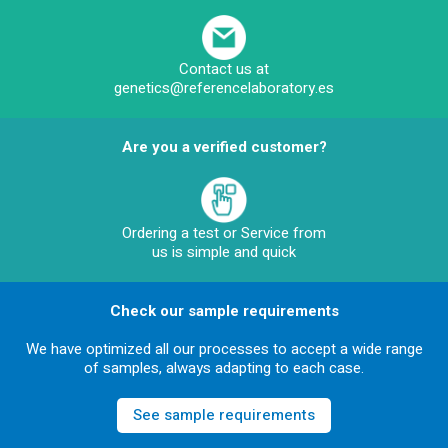
Contact us at
genetics@referencelaboratory.es
Are you a verified customer?
Ordering a test or Service from
us is simple and quick
Check our sample requirements
We have optimized all our processes to accept a wide range
of samples, always adapting to each case.
See sample requirements