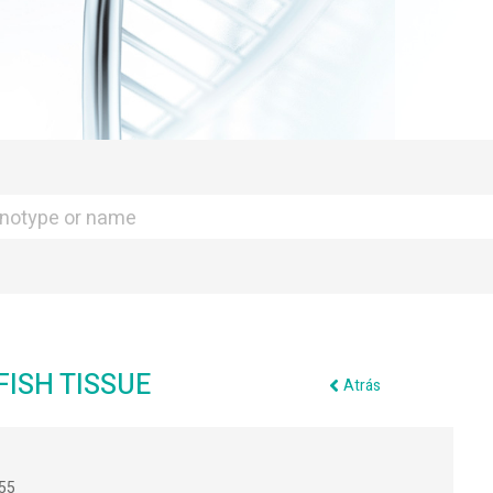
ISH TISSUE
Atrás
55