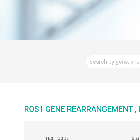
ROS1 GENE REARRANGEMENT , F
TEST CODE
653