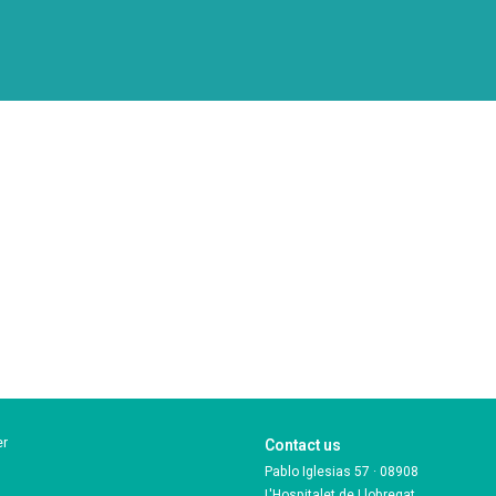
er
Contact us
Pablo Iglesias 57 · 08908
L'Hospitalet de Llobregat