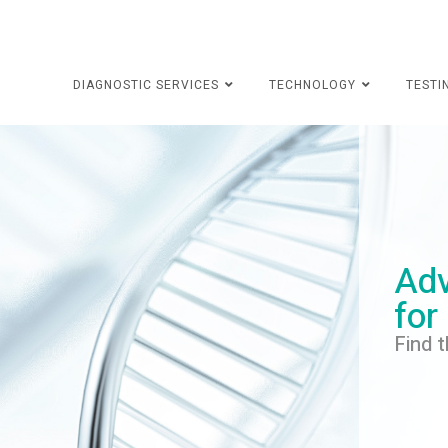
DIAGNOSTIC SERVICES
TECHNOLOGY
TESTI
Adv
for
Find t