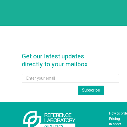
Get our latest updates
directly to your mailbox
How to ord
Pricing
In short