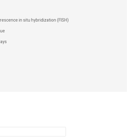
rescence in situ hybridization (FISH)
sue
days