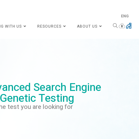
ENG
NG WITH US
RESOURCES
ABOUT US
anced Search Engine
 Genetic Testing
he test you are looking for