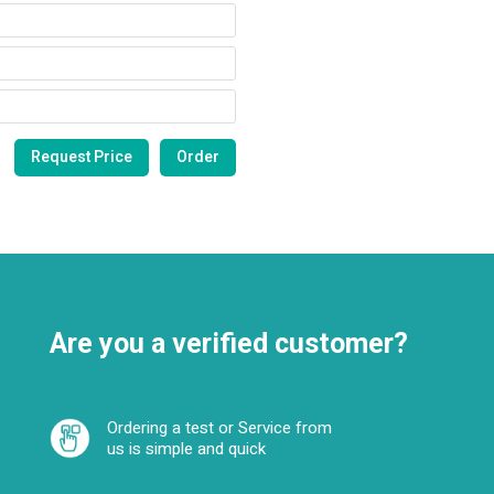
Are you a verified customer?
Ordering a test or Service from
us is simple and quick