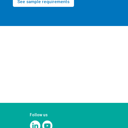
See sample requirements
Follow us