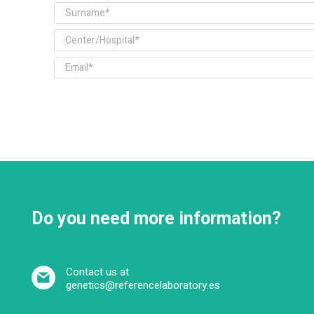
Do you need more information?
Contact us at
genetics@referencelaboratory.es