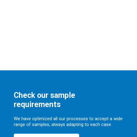
Check our sample
requirements
We have optimized all our processes to accept a wide
range of samples, always adapting to each case.