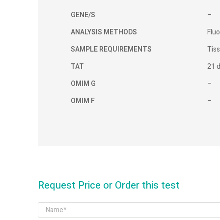
GENE/S
–
ANALYSIS METHODS
Fluo
SAMPLE REQUIREMENTS
Tis
TAT
21 
OMIM G
–
OMIM F
–
Request Price or Order this test