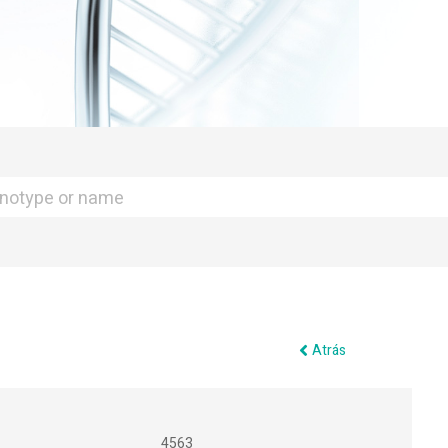
Atrás
4563