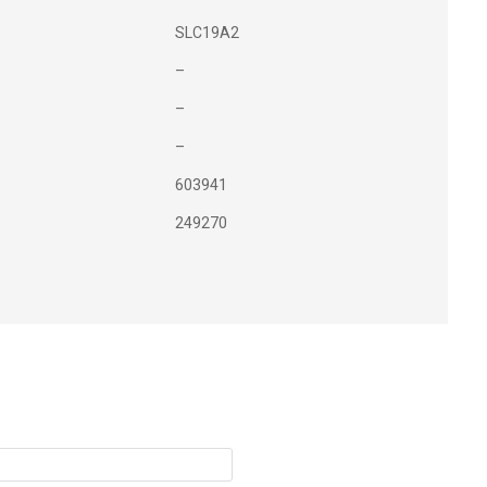
SLC19A2
–
–
–
603941
249270