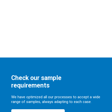
Check our sample
requirements
We have optimized all our processes to accept a wide
range of samples, always adapting to each case.