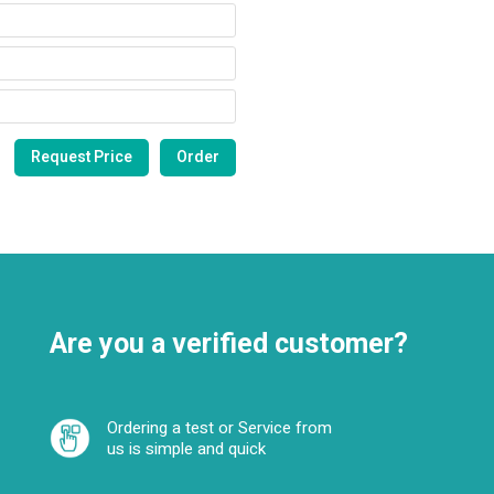
Are you a verified customer?
Ordering a test or Service from
us is simple and quick