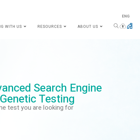
ENG
NG WITH US
RESOURCES
ABOUT US
anced Search Engine
 Genetic Testing
he test you are looking for