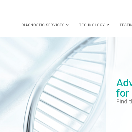
DIAGNOSTIC SERVICES
TECHNOLOGY
TESTI
Adv
for
Find t