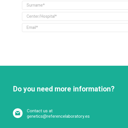
Do you need more information?
Contact us at
genetics@referencelaboratory.es