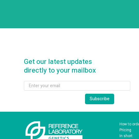
Get our latest updates
directly to your mailbox
How to ord
Pricing
In short