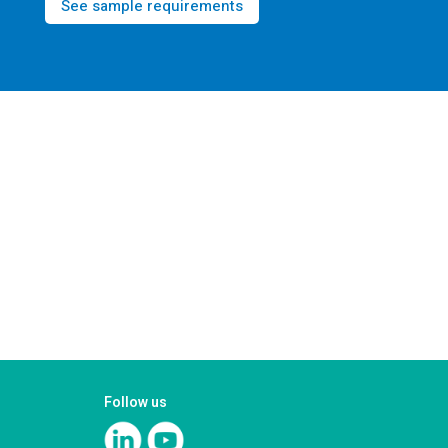
See sample requirements
Follow us