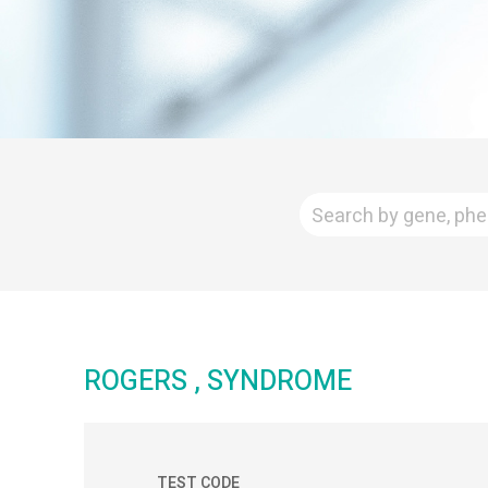
ROGERS , SYNDROME
TEST CODE