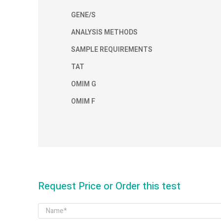
GENE/S
ANALYSIS METHODS
SAMPLE REQUIREMENTS
TAT
OMIM G
OMIM F
Request Price or Order this test