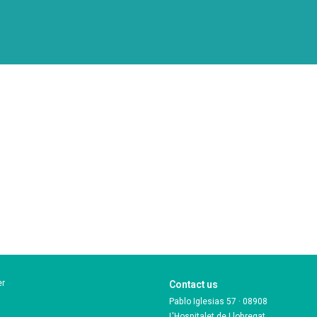
er
Contact us
Pablo Iglesias 57 · 08908
L'Hospitalet de Llobregat