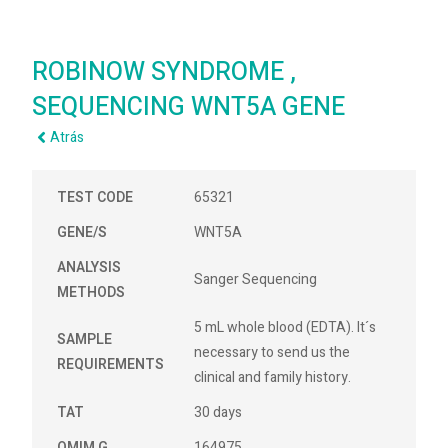
ROBINOW SYNDROME ,
SEQUENCING WNT5A GENE
Atrás
TEST CODE
65321
GENE/S
WNT5A
ANALYSIS
Sanger Sequencing
METHODS
5 mL whole blood (EDTA). It´s
SAMPLE
necessary to send us the
REQUIREMENTS
clinical and family history.
TAT
30 days
OMIM G
164975