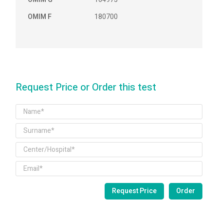
OMIM F
180700
Request Price or Order this test