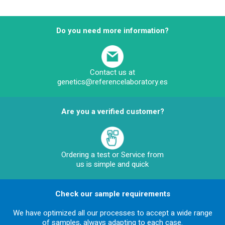
Do you need more information?
Contact us at
genetics@referencelaboratory.es
Are you a verified customer?
Ordering a test or Service from
us is simple and quick
Check our sample requirements
We have optimized all our processes to accept a wide range
of samples, always adapting to each case.