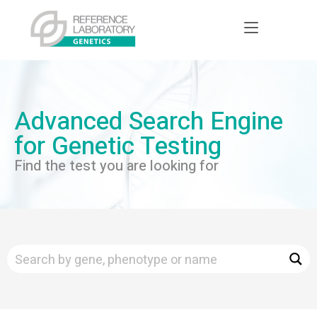
Advanced Search Engine
for Genetic Testing
Find the test you are looking for