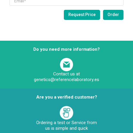
Do you need more information?
Contact us at
genetics@referencelaboratory.es
Are you a verified customer?
Ordering a test or Service from
us is simple and quick