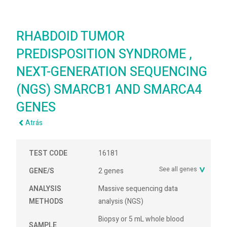
RHABDOID TUMOR
PREDISPOSITION SYNDROME ,
NEXT-GENERATION SEQUENCING
(NGS) SMARCB1 AND SMARCA4
GENES
Atrás
TEST CODE
16181
See all genes
GENE/S
2 genes
ANALYSIS
Massive sequencing data
METHODS
analysis (NGS)
Biopsy or 5 mL whole blood
SAMPLE