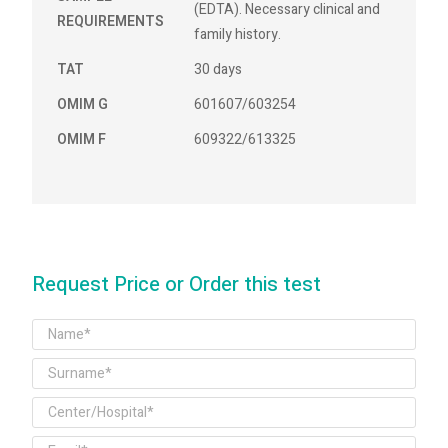
(EDTA). Necessary clinical and
REQUIREMENTS
family history.
TAT
30 days
OMIM G
601607/603254
OMIM F
609322/613325
Request Price or Order this test