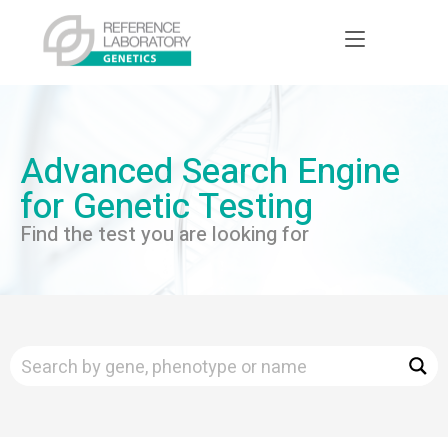
Advanced Search Engine
for Genetic Testing
Find the test you are looking for