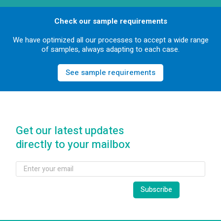
Check our sample requirements
We have optimized all our processes to accept a wide range
of samples, always adapting to each case.
See sample requirements
Get our latest updates
directly to your mailbox