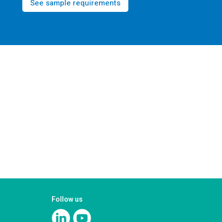
See sample requirements
Follow us