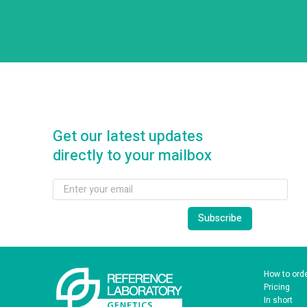
Get our latest updates
directly to your mailbox
How to ord
Pricing
In short