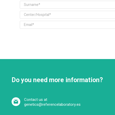
Do you need more information?
Contact us at
genetics@referencelaboratory.es