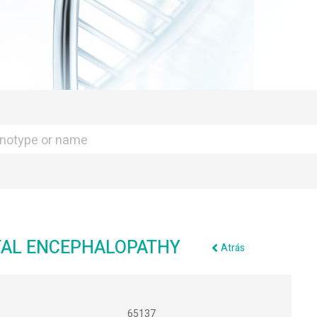
ATAL ENCEPHALOPATHY
Atrás
65137