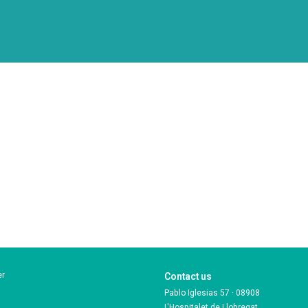
er
Contact us
Pablo Iglesias 57 · 08908
L'Hospitalet de Llobregat