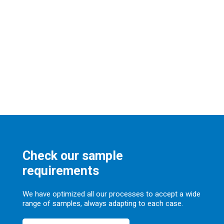
Check our sample
requirements
We have optimized all our processes to accept a wide
range of samples, always adapting to each case.