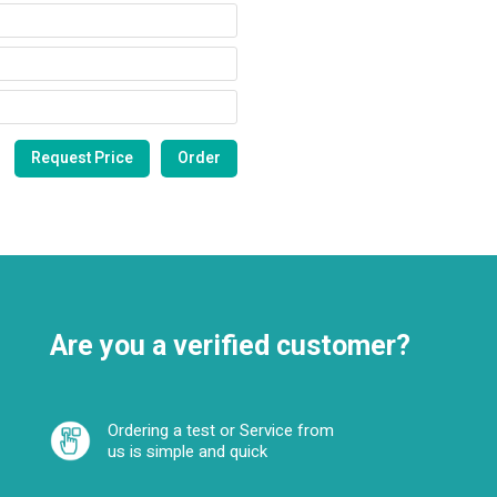
Are you a verified customer?
Ordering a test or Service from
us is simple and quick