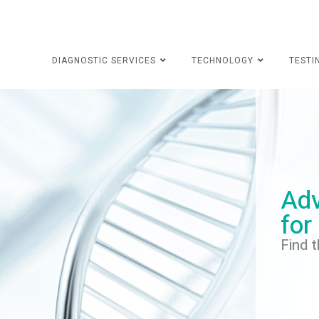
DIAGNOSTIC SERVICES
TECHNOLOGY
TESTI
Adv
for
Find t