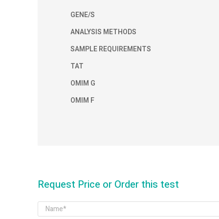
GENE/S
ANALYSIS METHODS
SAMPLE REQUIREMENTS
TAT
OMIM G
OMIM F
Request Price or Order this test