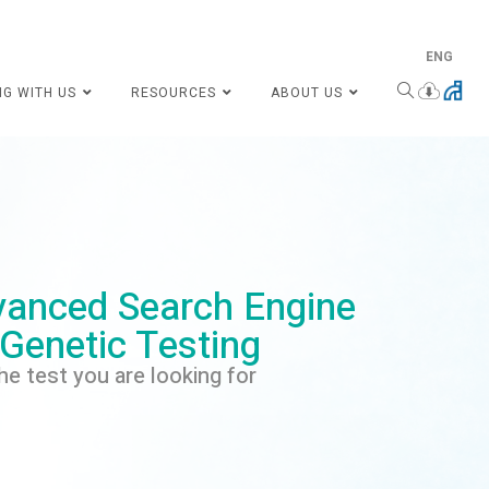
ENG
NG WITH US
RESOURCES
ABOUT US
anced Search Engine
 Genetic Testing
he test you are looking for