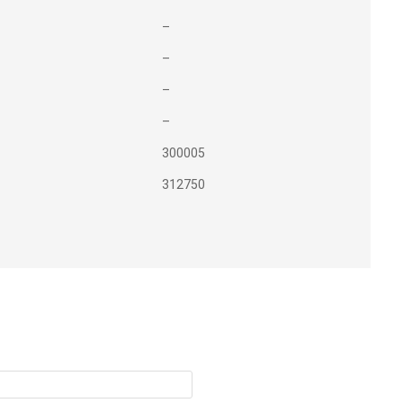
–
–
–
–
300005
312750