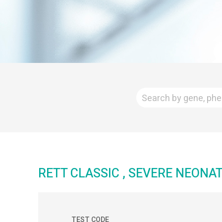
RETT CLASSIC , SEVERE NEON
TEST CODE