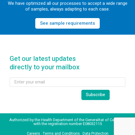
We have optimized all our processes to accept a wide range
of samples, always adapting to each case.
See sample requirements
Get our latest updates
directly to your mailbox
Authorized by the Health Department of the Generalitat of Catalonia
with the registration number E08032115
Careers
·
Terms and Conditions
·
Data Protection