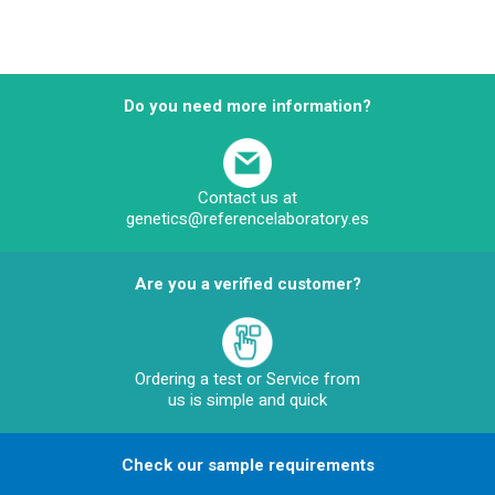
Do you need more information?
Contact us at
genetics@referencelaboratory.es
Are you a verified customer?
Ordering a test or Service from
us is simple and quick
Check our sample requirements