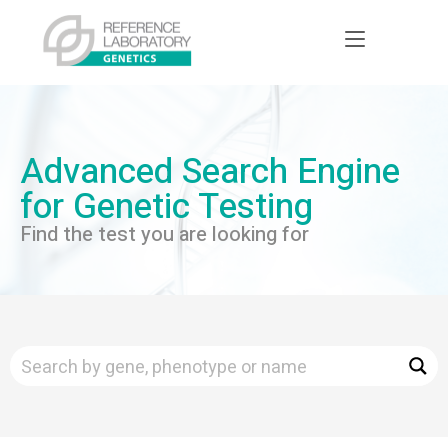
Advanced Search Engine
for Genetic Testing
Find the test you are looking for