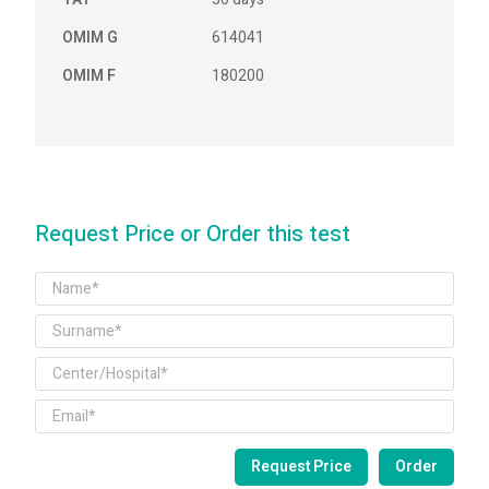
OMIM G
614041
OMIM F
180200
Request Price or Order this test