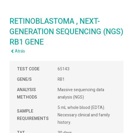
RETINOBLASTOMA , NEXT-
GENERATION SEQUENCING (NGS)
RB1 GENE
Atrás
TEST CODE
65143
GENE/S
RB1
ANALYSIS
Massive sequencing data
METHODS
analysis (NGS)
5 mL whole blood (EDTA).
SAMPLE
Necessary clinical and family
REQUIREMENTS
history.
TAT
30 days