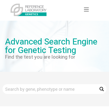
Advanced Search Engine
for Genetic Testing
Find the test you are looking for