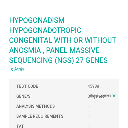
HYPOGONADISM
HYPOGONADOTROPIC
CONGENITAL WITH OR WITHOUT
ANOSMIA , PANEL MASSIVE
SEQUENCING (NGS) 27 GENES
Atrás
TEST CODE
45988
See all genes
GENE/S
39 genes
ANALYSIS METHODS
–
SAMPLE REQUIREMENTS
–
TAT
–