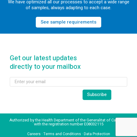
We have optimized all our processes to accept a wide range
of samples, always adapting to each case.
See sample requirements
Get our latest updates
directly to your mailbox
Authorized by the Health Department of the Generalitat of Catalonia
with the registration number E08032115
Careers
·
Terms and Conditions
·
Data Protection