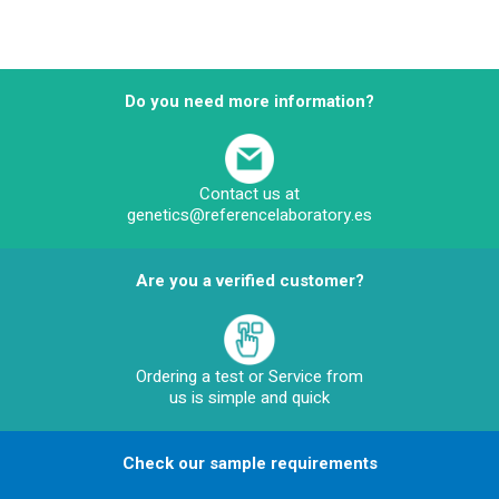
Do you need more information?
Contact us at
genetics@referencelaboratory.es
Are you a verified customer?
Ordering a test or Service from
us is simple and quick
Check our sample requirements