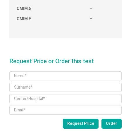
OMIM G
–
OMIM F
–
Request Price or Order this test