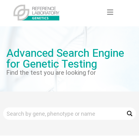
Advanced Search Engine
for Genetic Testing
Find the test you are looking for