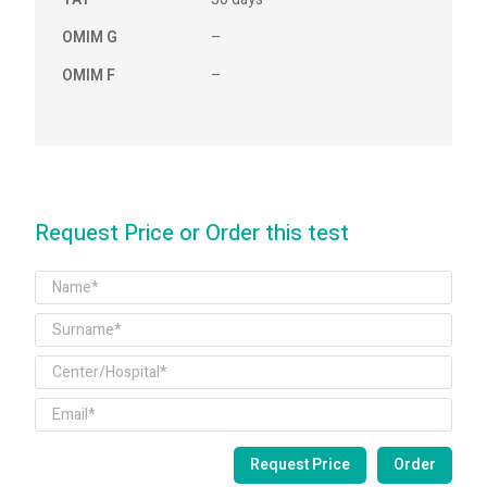
OMIM G
–
OMIM F
–
Request Price or Order this test