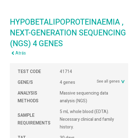
HYPOBETALIPOPROTEINAEMIA ,
NEXT-GENERATION SEQUENCING
(NGS) 4 GENES
Atrás
TEST CODE
41714
See all genes
GENE/S
4 genes
ANALYSIS
Massive sequencing data
METHODS
analysis (NGS)
5 mL whole blood (EDTA).
SAMPLE
Necessary clinical and family
REQUIREMENTS
history.
TAT
30 days