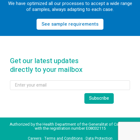
We have optimized all our processes to accept a wide range
of samples, always adapting to each case.
See sample requirements
Get our latest updates
directly to your mailbox
Authorized by the Health Department of the Generalitat of Catalonia
with the registration number E08032115
Careers
·
Terms and Conditions
·
Data Protection