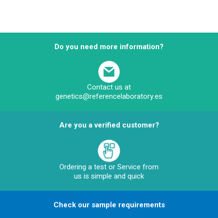
Do you need more information?
Contact us at
genetics@referencelaboratory.es
Are you a verified customer?
Ordering a test or Service from
us is simple and quick
Check our sample requirements