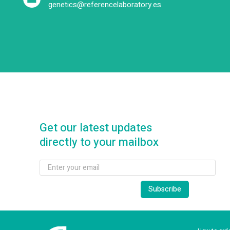
genetics@referencelaboratory.es
Get our latest updates
directly to your mailbox