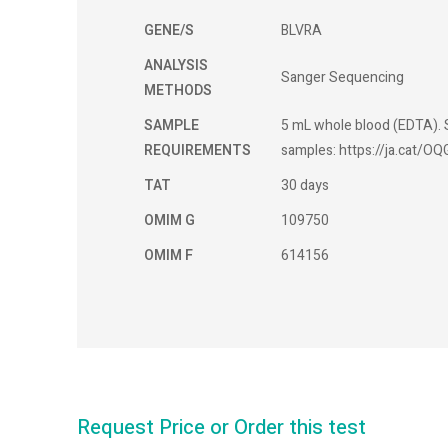
GENE/S
BLVRA
ANALYSIS
Sanger Sequencing
METHODS
SAMPLE
5 mL whole blood (EDTA). S
REQUIREMENTS
samples: https://ja.cat/OQ
TAT
30 days
OMIM G
109750
OMIM F
614156
Request Price or Order this test