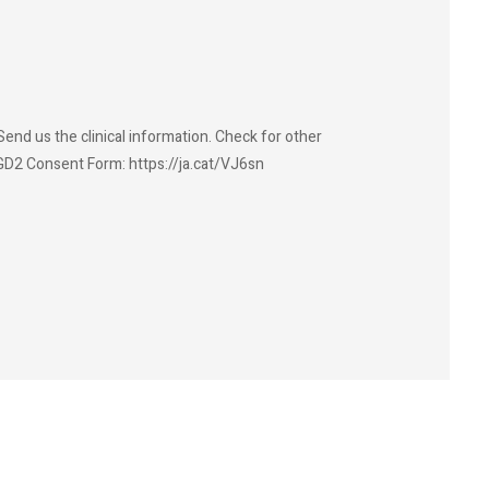
end us the clinical information. Check for other
GD2 Consent Form: https://ja.cat/VJ6sn