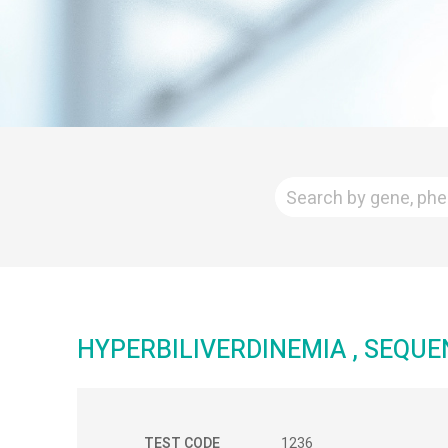
HYPERBILIVERDINEMIA , SEQUE
TEST CODE
1236