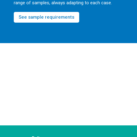
range of samples, always adapting to each case.
See sample requirements