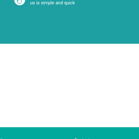
us is simple and quick