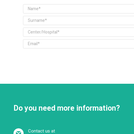
Do you need more information?
Contact us at