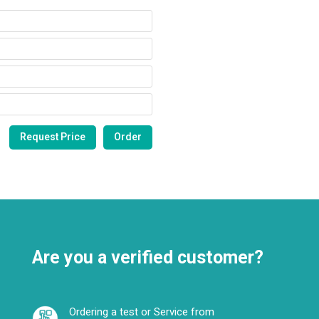
Are you a verified customer?
Ordering a test or Service from