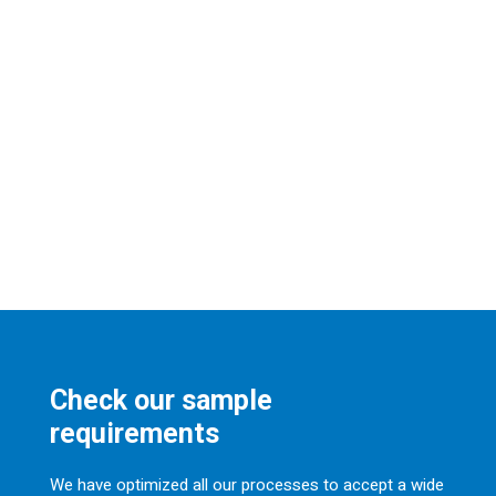
Check our sample
requirements
We have optimized all our processes to accept a wide