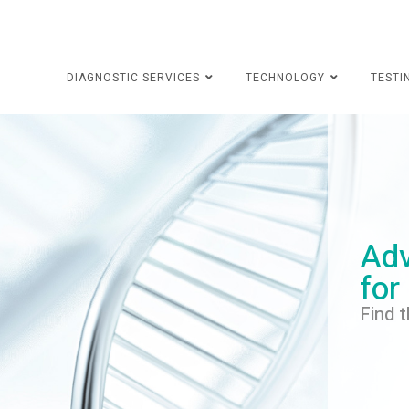
DIAGNOSTIC SERVICES
TECHNOLOGY
TESTI
Adv
for
Find t