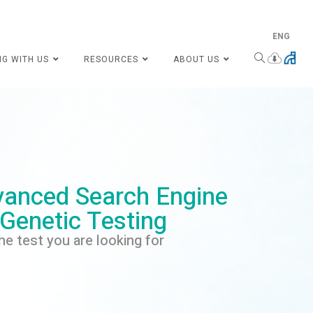
ENG
NG WITH US
RESOURCES
ABOUT US
anced Search Engine
 Genetic Testing
he test you are looking for