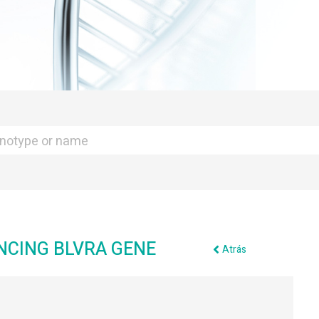
NCING BLVRA GENE
Atrás