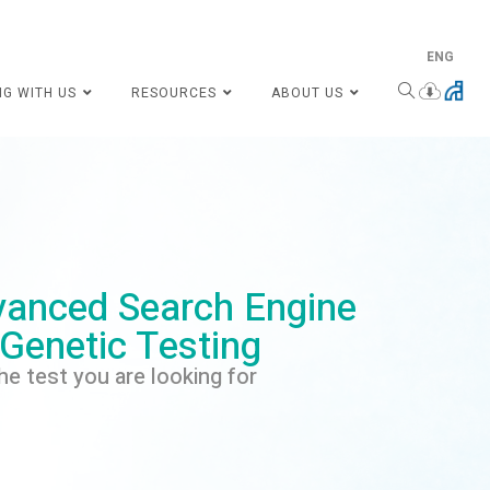
ENG
NG WITH US
RESOURCES
ABOUT US
anced Search Engine
 Genetic Testing
he test you are looking for