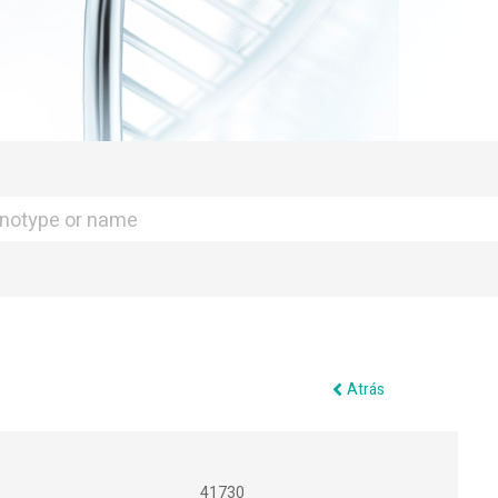
Atrás
41730