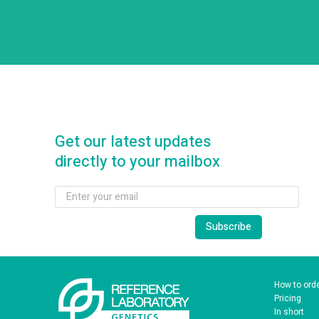
Get our latest updates
directly to your mailbox
How to ord
Pricing
In short