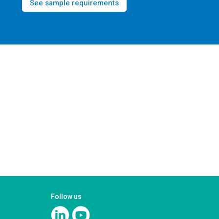
See sample requirements
Follow us