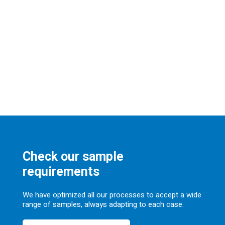
Check our sample
requirements
We have optimized all our processes to accept a wide
range of samples, always adapting to each case.