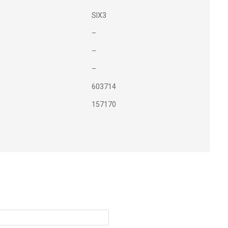
SIX3
–
–
–
603714
157170