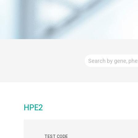
HPE2
TEST CODE