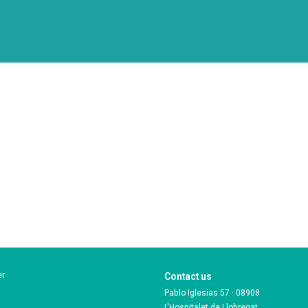
er
Contact us
Pablo Iglesias 57 · 08908
L'Hospitalet de Llobregat