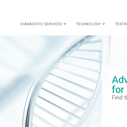
DIAGNOSTIC SERVICES
TECHNOLOGY
TESTI
Adv
for
Find t