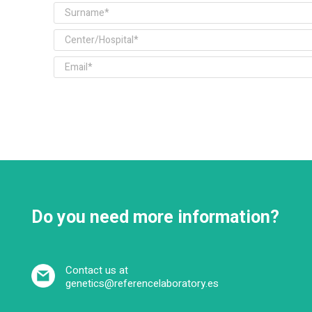
Do you need more information?
Contact us at
genetics@referencelaboratory.es