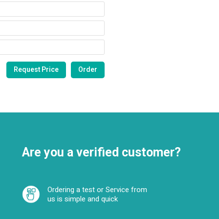
Are you a verified customer?
Ordering a test or Service from
us is simple and quick