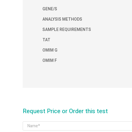
GENE/S
ANALYSIS METHODS
SAMPLE REQUIREMENTS
TAT
OMIM G
OMIM F
Request Price or Order this test