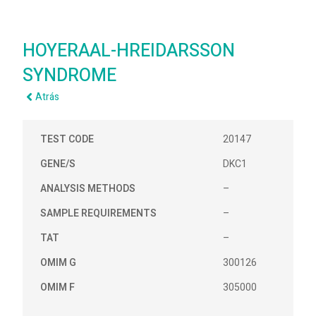
HOYERAAL-HREIDARSSON
SYNDROME
Atrás
TEST CODE
20147
GENE/S
DKC1
ANALYSIS METHODS
–
SAMPLE REQUIREMENTS
–
TAT
–
OMIM G
300126
OMIM F
305000