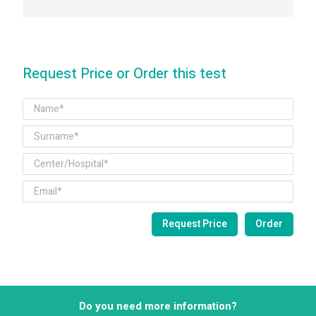
Request Price or Order this test
Do you need more information?