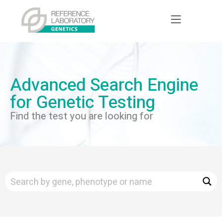
Advanced Search Engine
for Genetic Testing
Find the test you are looking for