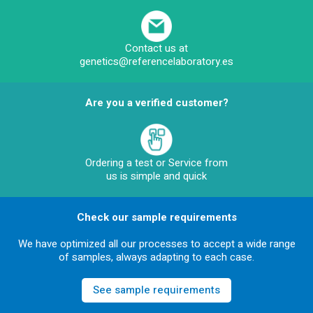
Contact us at
genetics@referencelaboratory.es
Are you a verified customer?
Ordering a test or Service from
us is simple and quick
Check our sample requirements
We have optimized all our processes to accept a wide range
of samples, always adapting to each case.
See sample requirements