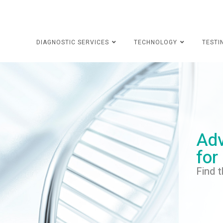
DIAGNOSTIC SERVICES
TECHNOLOGY
TESTI
Adv
for
Find t