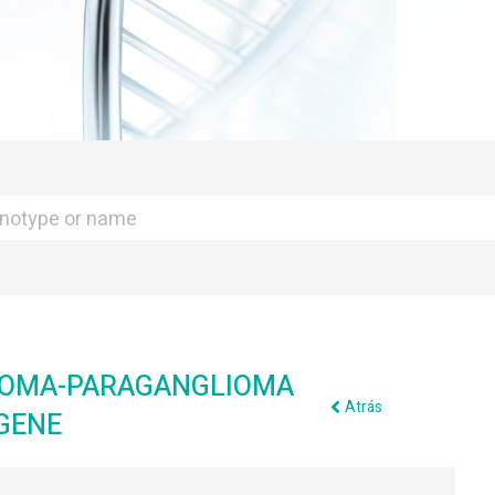
TOMA-PARAGANGLIOMA
Atrás
GENE