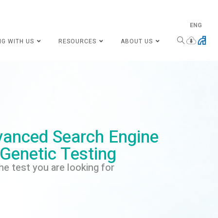
ENG
NG WITH US
RESOURCES
ABOUT US
anced Search Engine
 Genetic Testing
he test you are looking for