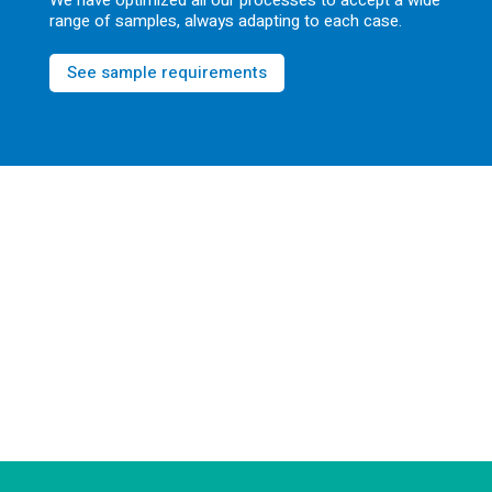
We have optimized all our processes to accept a wide
range of samples, always adapting to each case.
See sample requirements