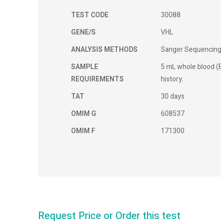
TEST CODE
30088
GENE/S
VHL
ANALYSIS METHODS
Sanger Sequencin
SAMPLE
5 mL whole blood (E
REQUIREMENTS
history.
TAT
30 days
OMIM G
608537
OMIM F
171300
Request Price or Order this test