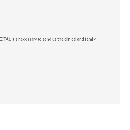
g
DTA). It´s necessary to send us the clinical and family