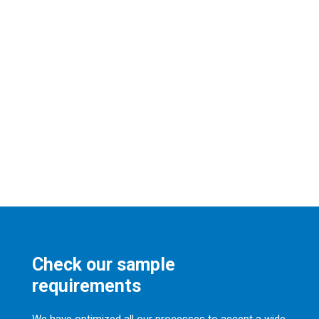
Check our sample
requirements