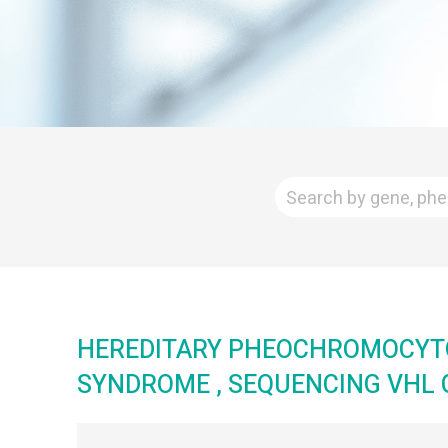
HEREDITARY PHEOCHROMOCY
SYNDROME , SEQUENCING VHL 