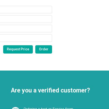
Are you a verified customer?