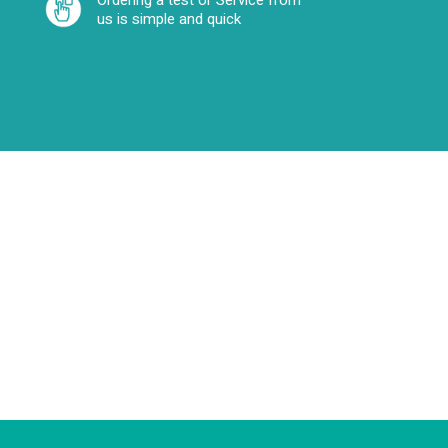
Ordering a test or Service from
us is simple and quick