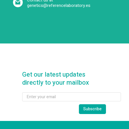
Contact us at
genetics@referencelaboratory.es
Get our latest updates
directly to your mailbox