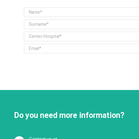
Do you need more information?