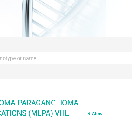
TOMA-PARAGANGLIOMA
CATIONS (MLPA) VHL
Atrás