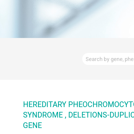
HEREDITARY PHEOCHROMOCY
SYNDROME , DELETIONS-DUPLI
GENE