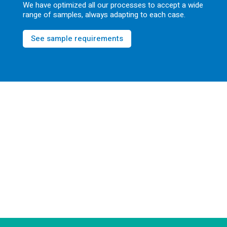
We have optimized all our processes to accept a wide
range of samples, always adapting to each case.
See sample requirements