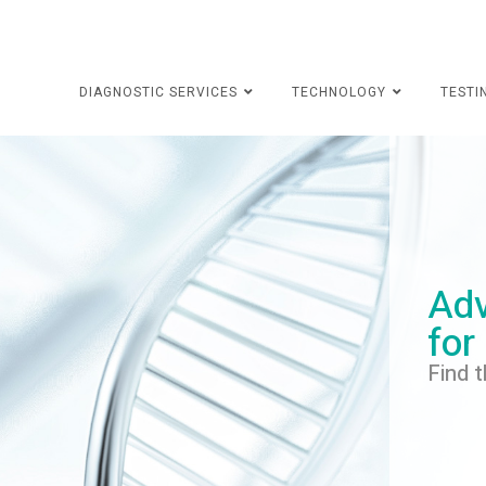
DIAGNOSTIC SERVICES
TECHNOLOGY
TESTI
Adv
for
Find t