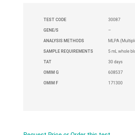
TEST CODE
30087
GENE/S
–
ANALYSIS METHODS
MLPA (Multipl
SAMPLE REQUIREMENTS
5 mL whole blo
TAT
30 days
OMIM G
608537
OMIM F
171300
Request Price or Order this test