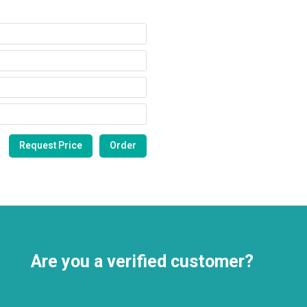
Are you a verified customer?