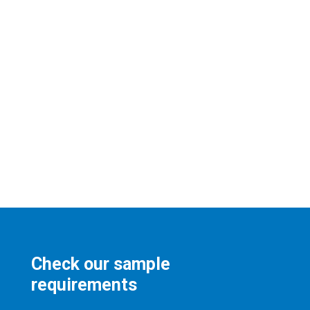
Check our sample
requirements