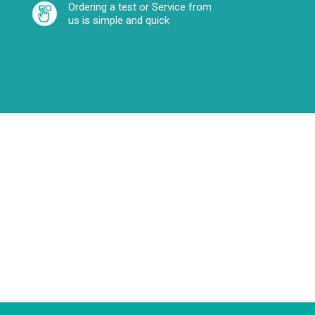
Ordering a test or Service from
us is simple and quick