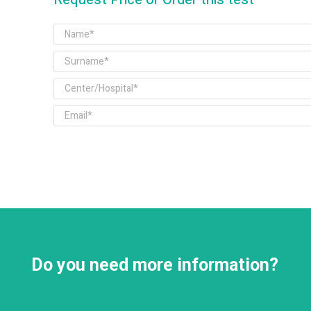
Do you need more information?