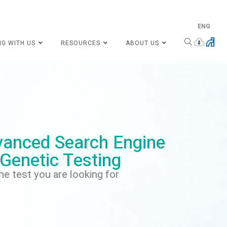
ENG
NG WITH US
RESOURCES
ABOUT US
anced Search Engine
 Genetic Testing
he test you are looking for