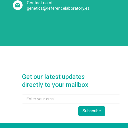
Contact us at
genetics@referencelaboratory.es
Get our latest updates
directly to your mailbox