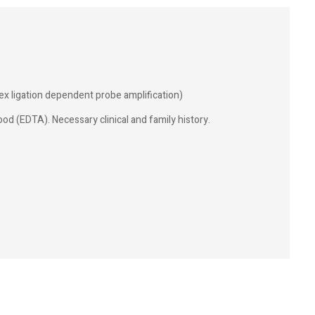
ex ligation dependent probe amplification)
od (EDTA). Necessary clinical and family history.