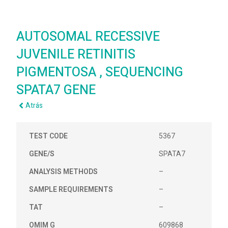
AUTOSOMAL RECESSIVE
JUVENILE RETINITIS
PIGMENTOSA , SEQUENCING
SPATA7 GENE
Atrás
TEST CODE
5367
GENE/S
SPATA7
ANALYSIS METHODS
–
SAMPLE REQUIREMENTS
–
TAT
–
OMIM G
609868