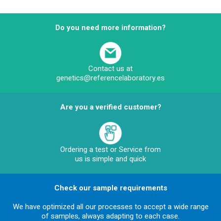
Do you need more information?
Contact us at
genetics@referencelaboratory.es
Are you a verified customer?
Ordering a test or Service from
us is simple and quick
Check our sample requirements
We have optimized all our processes to accept a wide range
of samples, always adapting to each case.