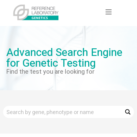
Advanced Search Engine
for Genetic Testing
Find the test you are looking for