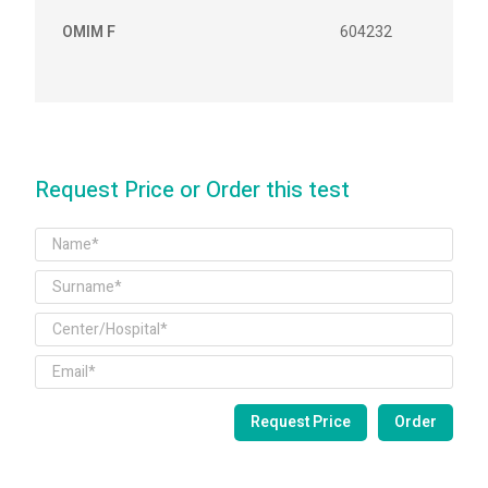
OMIM F
604232
Request Price or Order this test