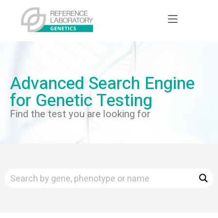
Advanced Search Engine
for Genetic Testing
Find the test you are looking for