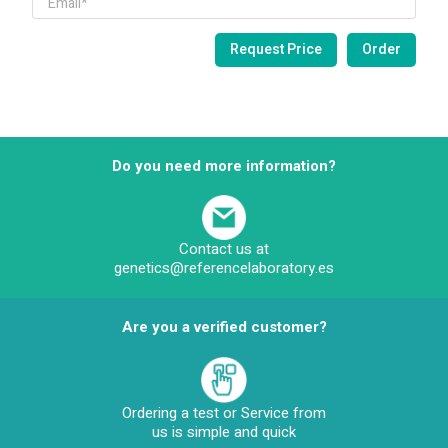
Do you need more information?
Contact us at
genetics@referencelaboratory.es
Are you a verified customer?
Ordering a test or Service from
us is simple and quick