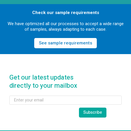
Check our sample requirements
We have optimized all our processes to accept a wide range
of samples, always adapting to each case.
See sample requirements
Get our latest updates
directly to your mailbox