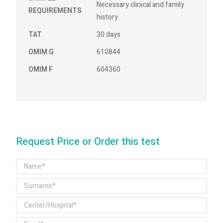
Necessary clinical and family
REQUIREMENTS
history.
TAT
30 days
OMIM G
610844
OMIM F
604360
Request Price or Order this test