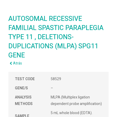
AUTOSOMAL RECESSIVE
FAMILIAL SPASTIC PARAPLEGIA
TYPE 11 , DELETIONS-
DUPLICATIONS (MLPA) SPG11
GENE
Atrás
TEST CODE
58529
GENE/S
–
ANALYSIS
MLPA (Multiplex ligation
METHODS
dependent probe amplification)
5 mL whole blood (EDTA).
SAMPLE