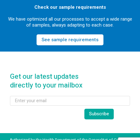
Check our sample requirements
We have optimized all our processes to accept a wide range
of samples, always adapting to each case.
See sample requirements
Get our latest updates
directly to your mailbox
Authorized by the Health Department of the Generalitat of Catalonia