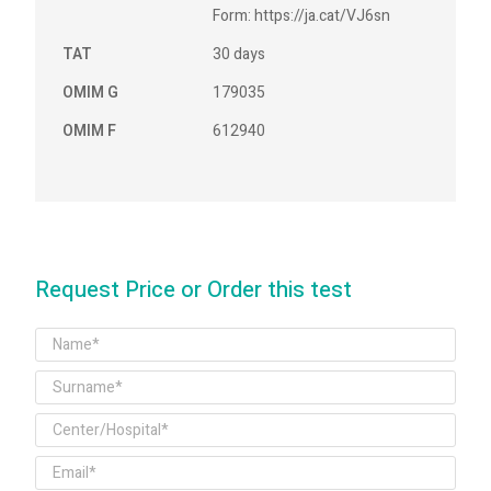
Form: https://ja.cat/VJ6sn
TAT
30 days
OMIM G
179035
OMIM F
612940
Request Price or Order this test