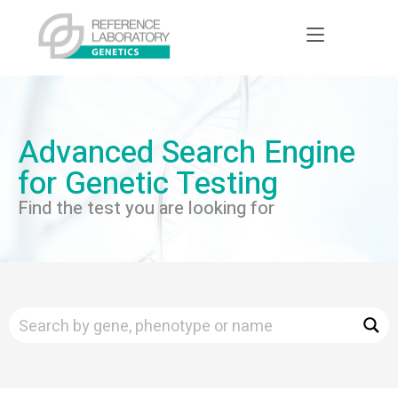
Advanced Search Engine
for Genetic Testing
Find the test you are looking for