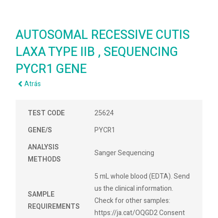
AUTOSOMAL RECESSIVE CUTIS
LAXA TYPE IIB , SEQUENCING
PYCR1 GENE
Atrás
TEST CODE
25624
GENE/S
PYCR1
ANALYSIS
Sanger Sequencing
METHODS
5 mL whole blood (EDTA). Send
us the clinical information.
SAMPLE
Check for other samples:
REQUIREMENTS
https://ja.cat/OQGD2 Consent