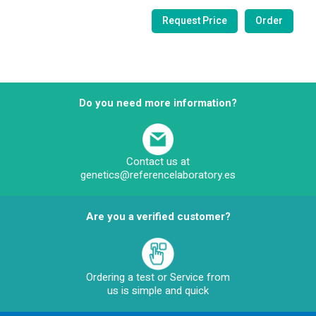
Do you need more information?
Contact us at
genetics@referencelaboratory.es
Are you a verified customer?
Ordering a test or Service from
us is simple and quick