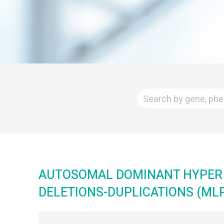
AUTOSOMAL DOMINANT HYPER 
DELETIONS-DUPLICATIONS (MLP