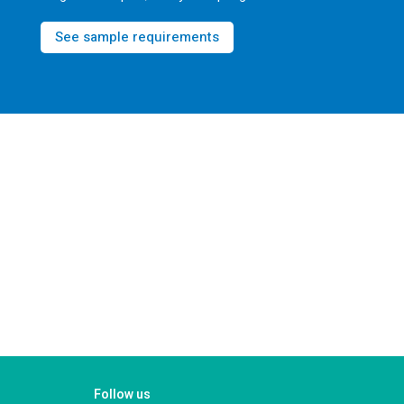
See sample requirements
Follow us