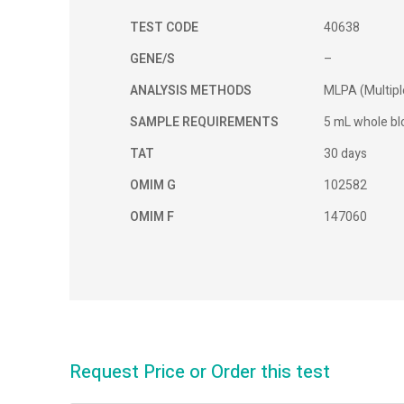
TEST CODE
40638
GENE/S
–
ANALYSIS METHODS
MLPA (Multipl
SAMPLE REQUIREMENTS
5 mL whole blo
TAT
30 days
OMIM G
102582
OMIM F
147060
Request Price or Order this test