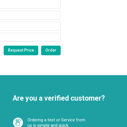
Are you a verified customer?
Ordering a test or Service from
us is simple and quick