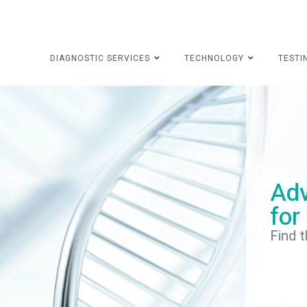
DIAGNOSTIC SERVICES
TECHNOLOGY
TESTI
Adv
for
Find t