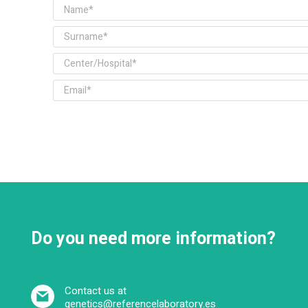
Do you need more information?
Contact us at
genetics@referencelaboratory.es