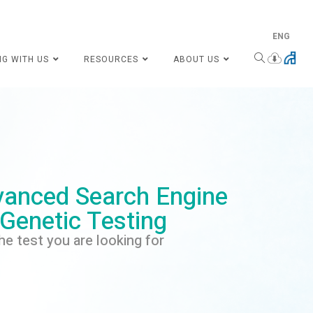
ENG
NG WITH US
RESOURCES
ABOUT US
anced Search Engine
 Genetic Testing
he test you are looking for