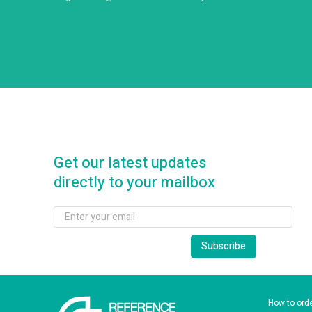
Get our latest updates
directly to your mailbox
How to ord