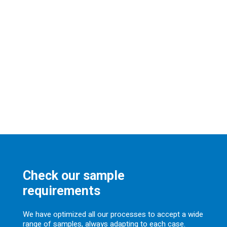
Check our sample
requirements
We have optimized all our processes to accept a wide
range of samples, always adapting to each case.