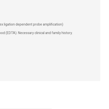
ex ligation dependent probe amplification)
od (EDTA). Necessary clinical and family history.