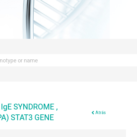
IgE SYNDROME ,
Atrás
A) STAT3 GENE