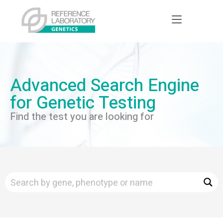
Advanced Search Engine
for Genetic Testing
Find the test you are looking for