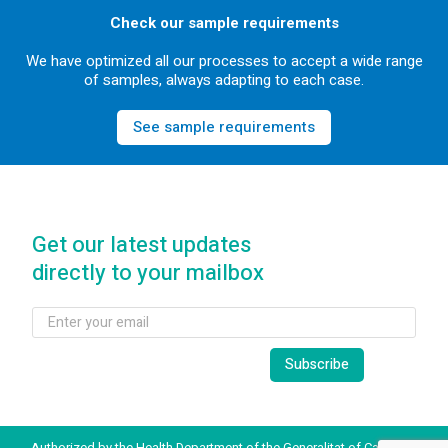
Check our sample requirements
We have optimized all our processes to accept a wide range
of samples, always adapting to each case.
See sample requirements
Get our latest updates
directly to your mailbox
Authorized by the Health Department of the Generalitat of Catalonia