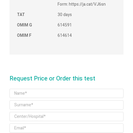
Form: https://ja.cat/VJ6sn
TAT
30 days
OMIM G
614591
OMIM F
614614
Request Price or Order this test