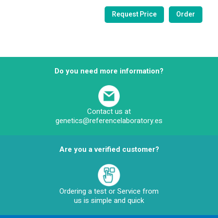
Do you need more information?
Contact us at
genetics@referencelaboratory.es
Are you a verified customer?
Ordering a test or Service from
us is simple and quick