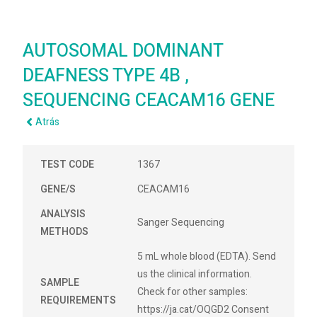
AUTOSOMAL DOMINANT
DEAFNESS TYPE 4B ,
SEQUENCING CEACAM16 GENE
Atrás
TEST CODE
1367
GENE/S
CEACAM16
ANALYSIS
Sanger Sequencing
METHODS
5 mL whole blood (EDTA). Send
us the clinical information.
SAMPLE
Check for other samples:
REQUIREMENTS
https://ja.cat/OQGD2 Consent