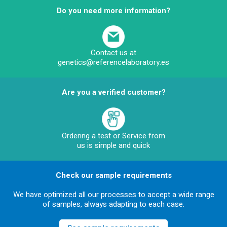
Do you need more information?
Contact us at
genetics@referencelaboratory.es
Are you a verified customer?
Ordering a test or Service from
us is simple and quick
Check our sample requirements
We have optimized all our processes to accept a wide range
of samples, always adapting to each case.