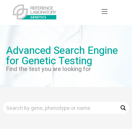
Advanced Search Engine
for Genetic Testing
Find the test you are looking for