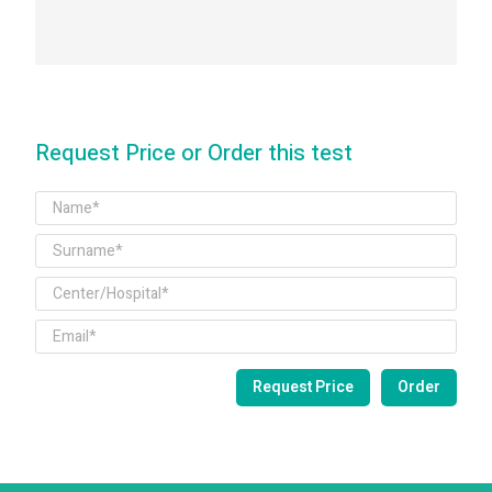
Request Price or Order this test