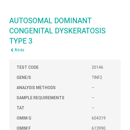
AUTOSOMAL DOMINANT
CONGENITAL DYSKERATOSIS
TYPE 3
Atrás
TEST CODE
20146
GENE/S
TINF2
ANALYSIS METHODS
–
SAMPLE REQUIREMENTS
–
TAT
–
OMIM G
604319
OMIM F
613990