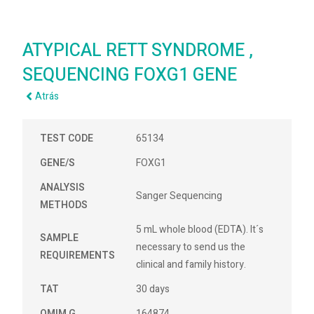
ATYPICAL RETT SYNDROME ,
SEQUENCING FOXG1 GENE
Atrás
TEST CODE
65134
GENE/S
FOXG1
ANALYSIS
Sanger Sequencing
METHODS
5 mL whole blood (EDTA). It´s
SAMPLE
necessary to send us the
REQUIREMENTS
clinical and family history.
TAT
30 days
OMIM G
164874