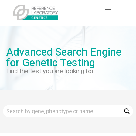
Advanced Search Engine
for Genetic Testing
Find the test you are looking for