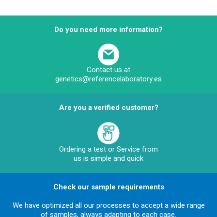
Do you need more information?
Contact us at
genetics@referencelaboratory.es
Are you a verified customer?
Ordering a test or Service from
us is simple and quick
Check our sample requirements
We have optimized all our processes to accept a wide range
of samples, always adapting to each case.