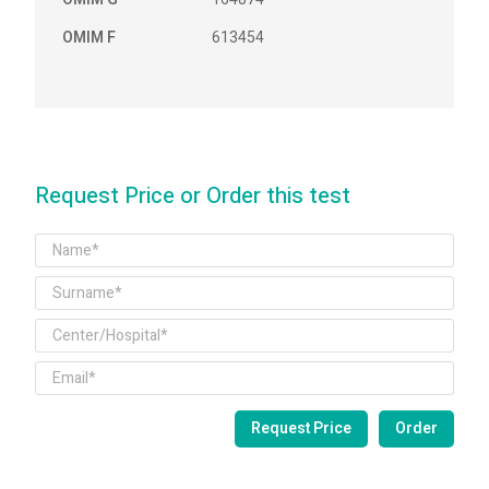
OMIM F
613454
Request Price or Order this test