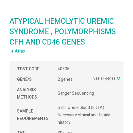
ATYPICAL HEMOLYTIC UREMIC
SYNDROME , POLYMORPHISMS
CFH AND CD46 GENES
Atrás
TEST CODE
40535
See all genes
GENE/S
2 genes
ANALYSIS
Sanger Sequencing
METHODS
5 mL whole blood (EDTA).
SAMPLE
Necessary clinical and family
REQUIREMENTS
history.
TAT
30 days