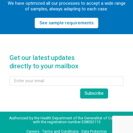
We have optimized all our processes to accept a wide range
of samples, always adapting to each case.
See sample requirements
Get our latest updates
directly to your mailbox
Authorized by the Health Department of the Generalitat of Catalonia
with the registration number E08032115
Careers
·
Terms and Conditions
·
Data Protection