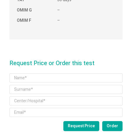
OMIM G
–
OMIM F
–
Request Price or Order this test