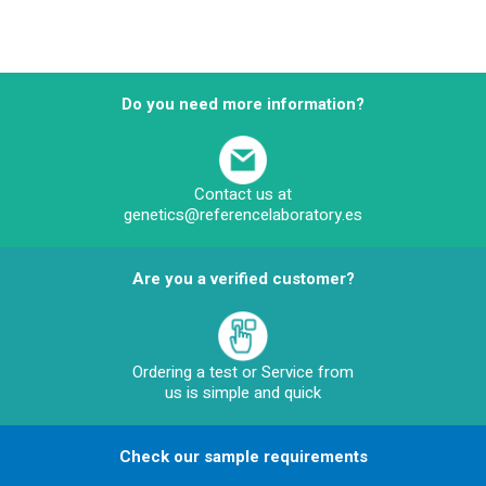
Do you need more information?
Contact us at
genetics@referencelaboratory.es
Are you a verified customer?
Ordering a test or Service from
us is simple and quick
Check our sample requirements