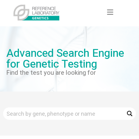
Advanced Search Engine
for Genetic Testing
Find the test you are looking for