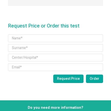
Request Price or Order this test
Do you need more information?