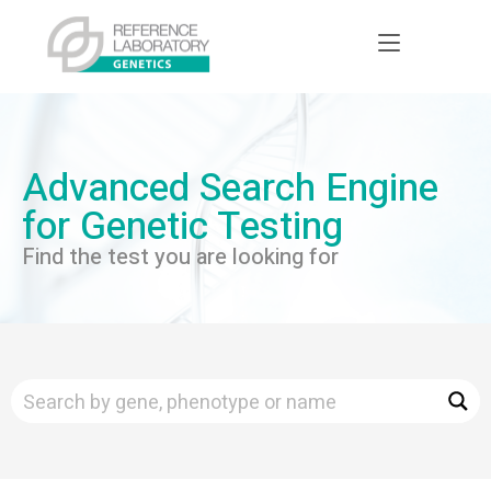
Advanced Search Engine
for Genetic Testing
Find the test you are looking for