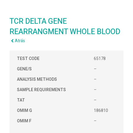
TCR DELTA GENE
REARRANGMENT WHOLE BLOOD
Atrás
TEST CODE
65178
GENE/S
–
ANALYSIS METHODS
–
SAMPLE REQUIREMENTS
–
TAT
–
OMIM G
186810
OMIM F
–