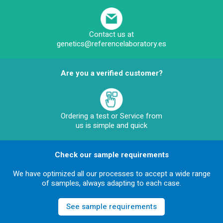
Contact us at
genetics@referencelaboratory.es
Are you a verified customer?
Ordering a test or Service from
us is simple and quick
Check our sample requirements
We have optimized all our processes to accept a wide range
of samples, always adapting to each case.
See sample requirements