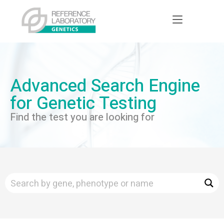
Advanced Search Engine
for Genetic Testing
Find the test you are looking for