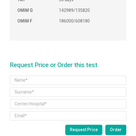
OMIM G
142989/135820
OMIM F
186000/608180
Request Price or Order this test