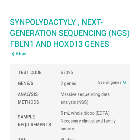
SYNPOLYDACTYLY , NEXT-
GENERATION SEQUENCING (NGS)
FBLN1 AND HOXD13 GENES
Atrás
TEST CODE
67095
See all genes
GENE/S
2 genes
ANALYSIS
Massive sequencing data
METHODS
analysis (NGS)
5 mL whole blood (EDTA).
SAMPLE
Necessary clinical and family
REQUIREMENTS
history.
TAT
30 days