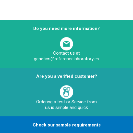
Do you need more information?
Contact us at
genetics@referencelaboratory.es
Are you a verified customer?
Ordering a test or Service from
us is simple and quick
Check our sample requirements