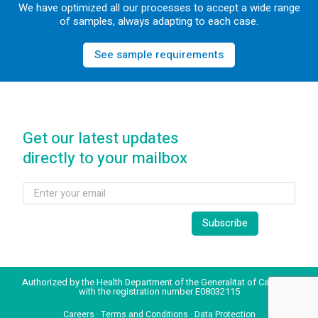
We have optimized all our processes to accept a wide range
of samples, always adapting to each case.
See sample requirements
Get our latest updates
directly to your mailbox
Authorized by the Health Department of the Generalitat of Catalonia
with the registration number E08032115
Careers
·
Terms and Conditions
·
Data Protection