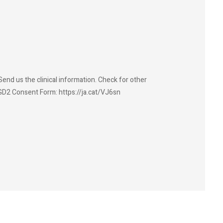
end us the clinical information. Check for other
GD2 Consent Form: https://ja.cat/VJ6sn