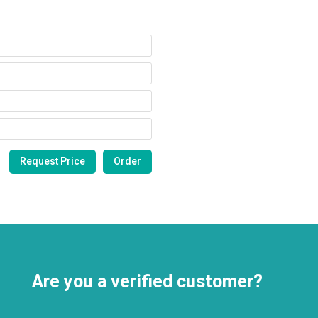
Are you a verified customer?