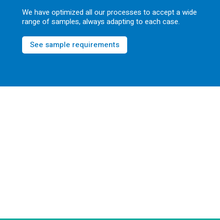
We have optimized all our processes to accept a wide
range of samples, always adapting to each case.
See sample requirements