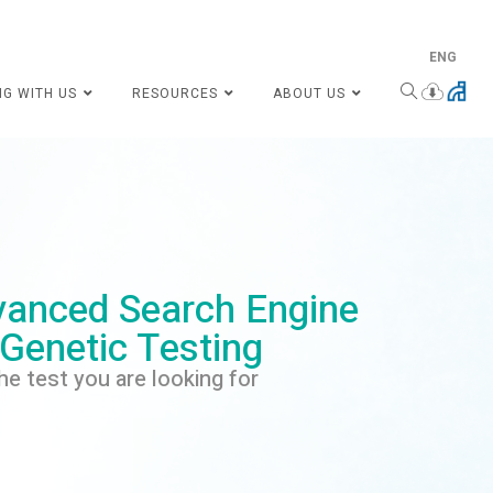
ENG
NG WITH US
RESOURCES
ABOUT US
anced Search Engine
 Genetic Testing
he test you are looking for