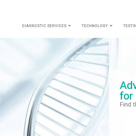
DIAGNOSTIC SERVICES
TECHNOLOGY
TESTI
Adv
for
Find t