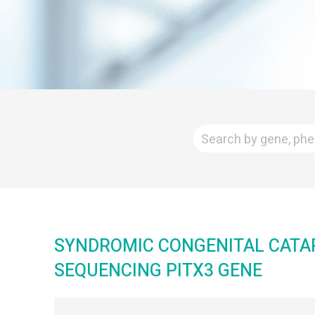
SYNDROMIC CONGENITAL CATAR
SEQUENCING PITX3 GENE