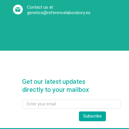
Contact us at
genetics@referencelaboratory.es
Get our latest updates
directly to your mailbox