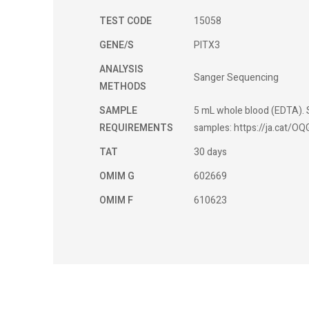
TEST CODE
15058
GENE/S
PITX3
ANALYSIS
Sanger Sequencing
METHODS
SAMPLE
5 mL whole blood (EDTA). S
REQUIREMENTS
samples: https://ja.cat/OQ
TAT
30 days
OMIM G
602669
OMIM F
610623