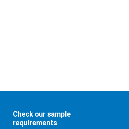
Check our sample
requirements