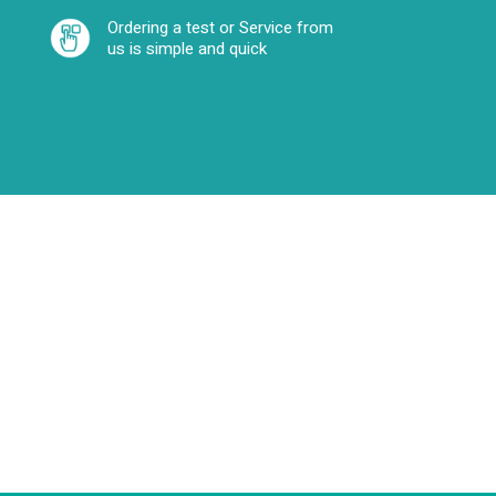
Ordering a test or Service from
us is simple and quick