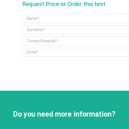
Request Price or Order this test
Do you need more information?