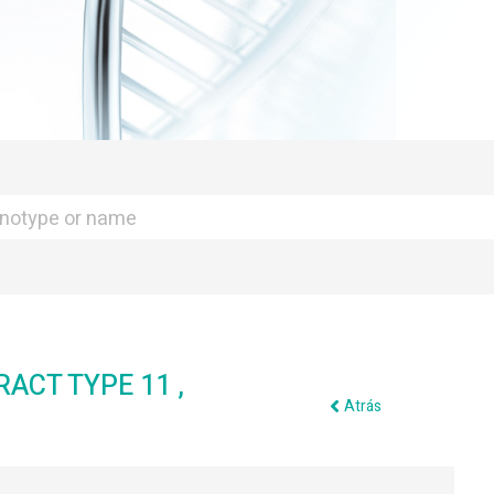
ACT TYPE 11 ,
Atrás