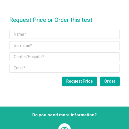
Request Price or Order this test
Do you need more information?