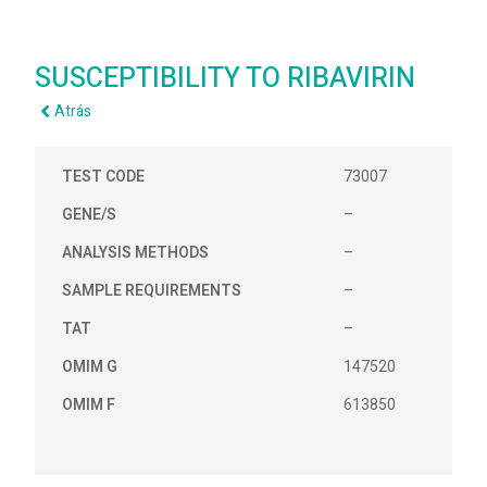
SUSCEPTIBILITY TO RIBAVIRIN
Atrás
TEST CODE
73007
GENE/S
–
ANALYSIS METHODS
–
SAMPLE REQUIREMENTS
–
TAT
–
OMIM G
147520
OMIM F
613850