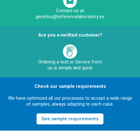
Contact us at
genetics@referencelaboratory.es
Are you a verified customer?
Ordering a test or Service from
us is simple and quick
Check our sample requirements
We have optimized all our processes to accept a wide range
of samples, always adapting to each case.
See sample requirements