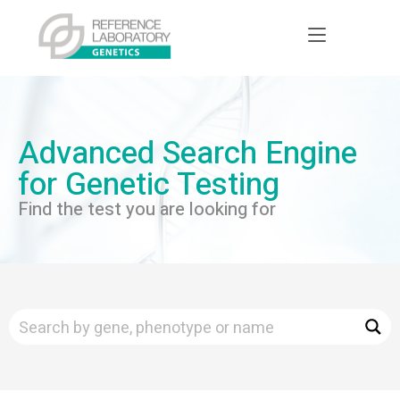
Advanced Search Engine
for Genetic Testing
Find the test you are looking for