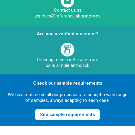
Contact us at
genetics@referencelaboratory.es
Are you a verified customer?
Ordering a test or Service from
us is simple and quick
Check our sample requirements
We have optimized all our processes to accept a wide range
of samples, always adapting to each case.
See sample requirements