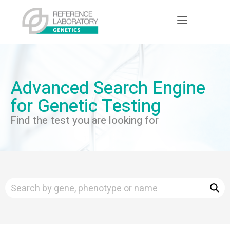
Advanced Search Engine
for Genetic Testing
Find the test you are looking for