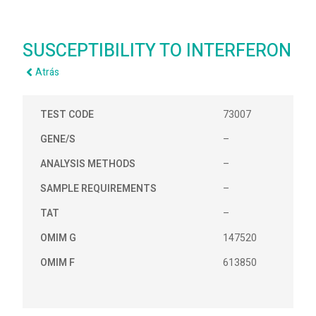
SUSCEPTIBILITY TO INTERFERON
Atrás
TEST CODE
73007
GENE/S
–
ANALYSIS METHODS
–
SAMPLE REQUIREMENTS
–
TAT
–
OMIM G
147520
OMIM F
613850