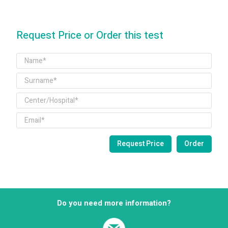
Request Price or Order this test
Do you need more information?