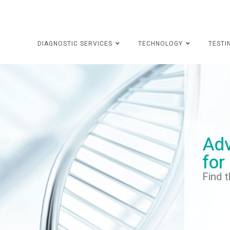
DIAGNOSTIC SERVICES
TECHNOLOGY
TESTI
Adv
for
Find t