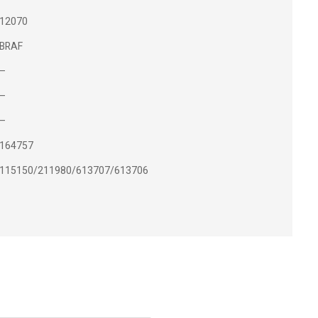
12070
BRAF
–
–
–
164757
115150/211980/613707/613706