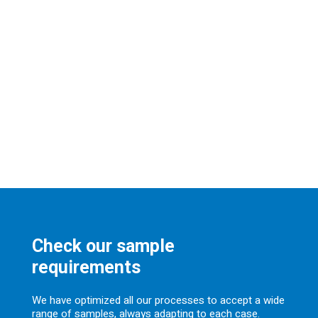
Check our sample
requirements
We have optimized all our processes to accept a wide
range of samples, always adapting to each case.