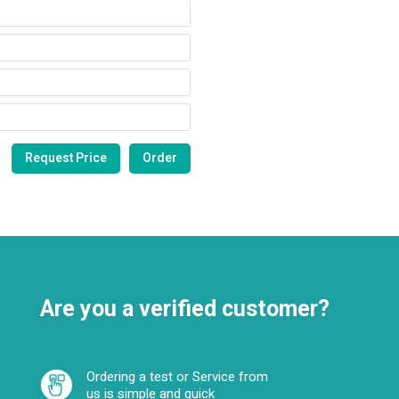
Are you a verified customer?
Ordering a test or Service from
us is simple and quick