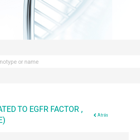
ATED TO EGFR FACTOR ,
Atrás
E)