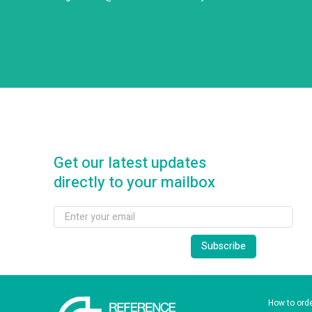
Get our latest updates
directly to your mailbox
How to ord