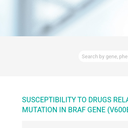
SUSCEPTIBILITY TO DRUGS REL
MUTATION IN BRAF GENE (V600