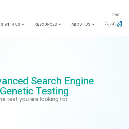
ENG
NG WITH US
RESOURCES
ABOUT US
anced Search Engine
 Genetic Testing
he test you are looking for