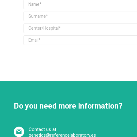
Do you need more information?
Contact us at
genetics@referencelaboratory.es