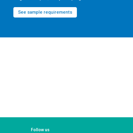
See sample requirements
Follow us