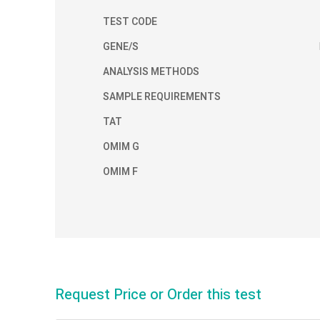
TEST CODE
GENE/S
ANALYSIS METHODS
SAMPLE REQUIREMENTS
TAT
OMIM G
OMIM F
Request Price or Order this test