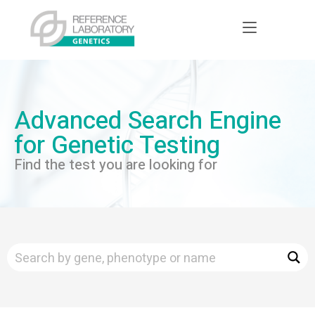
Advanced Search Engine
for Genetic Testing
Find the test you are looking for