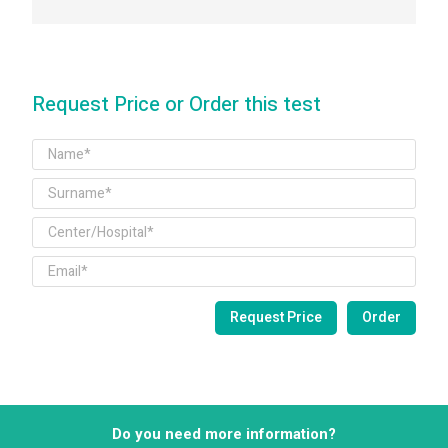
Request Price or Order this test
Do you need more information?