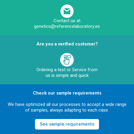
Contact us at
genetics@referencelaboratory.es
Are you a verified customer?
Ordering a test or Service from
us is simple and quick
Check our sample requirements
We have optimized all our processes to accept a wide range
of samples, always adapting to each case.
See sample requirements