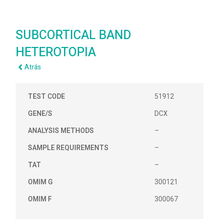
SUBCORTICAL BAND
HETEROTOPIA
Atrás
TEST CODE
51912
GENE/S
DCX
ANALYSIS METHODS
–
SAMPLE REQUIREMENTS
–
TAT
–
OMIM G
300121
OMIM F
300067