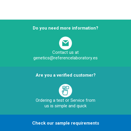
Do you need more information?
Contact us at
genetics@referencelaboratory.es
Are you a verified customer?
Ordering a test or Service from
us is simple and quick
Check our sample requirements