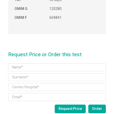
OMIM G
120280
OMIM F
604841
Request Price or Order this test