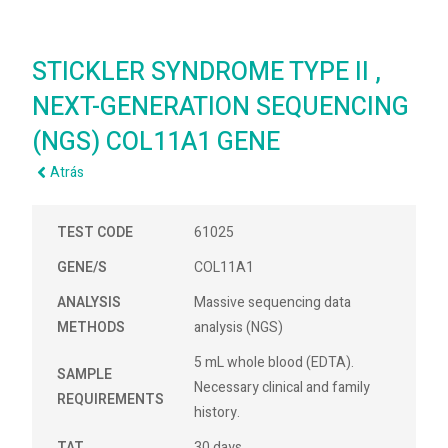
STICKLER SYNDROME TYPE II ,
NEXT-GENERATION SEQUENCING
(NGS) COL11A1 GENE
Atrás
TEST CODE
61025
GENE/S
COL11A1
ANALYSIS
Massive sequencing data
METHODS
analysis (NGS)
5 mL whole blood (EDTA).
SAMPLE
Necessary clinical and family
REQUIREMENTS
history.
TAT
30 days