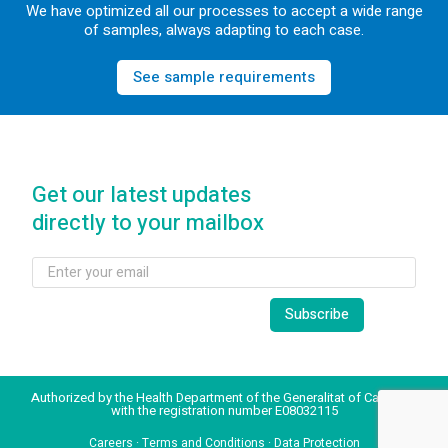
We have optimized all our processes to accept a wide range
of samples, always adapting to each case.
See sample requirements
Get our latest updates
directly to your mailbox
Authorized by the Health Department of the Generalitat of Catalonia
with the registration number E08032115
Careers
·
Terms and Conditions
·
Data Protection