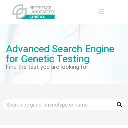
Advanced Search Engine
for Genetic Testing
Find the test you are looking for