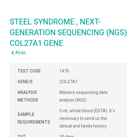
STEEL SYNDROME , NEXT-
GENERATION SEQUENCING (NGS)
COL27A1 GENE
Atrás
TEST CODE
1476
GENE/S
COL27A1
ANALYSIS
Massive sequencing data
METHODS
analysis (NGS)
5 mL whole blood (EDTA). It´s
SAMPLE
necessary to send us the
REQUIREMENTS
clinical and family history.
TAT
30 days