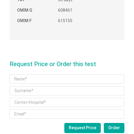
OMIM G
608461
OMIM F
615155
Request Price or Order this test