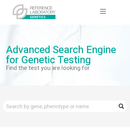
Advanced Search Engine
for Genetic Testing
Find the test you are looking for