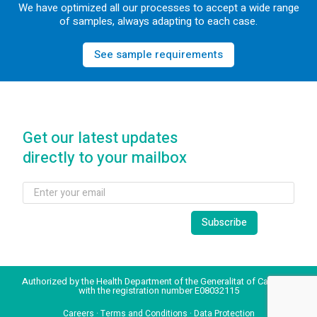
We have optimized all our processes to accept a wide range
of samples, always adapting to each case.
See sample requirements
Get our latest updates
directly to your mailbox
Authorized by the Health Department of the Generalitat of Catalonia
with the registration number E08032115
Careers
·
Terms and Conditions
·
Data Protection