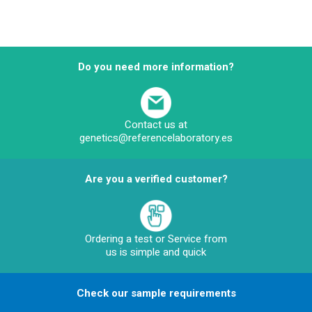
Do you need more information?
Contact us at
genetics@referencelaboratory.es
Are you a verified customer?
Ordering a test or Service from
us is simple and quick
Check our sample requirements