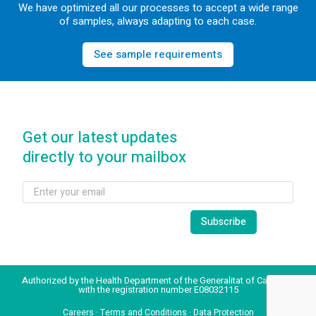
We have optimized all our processes to accept a wide range
of samples, always adapting to each case.
See sample requirements
Get our latest updates
directly to your mailbox
Authorized by the Health Department of the Generalitat of Catalonia
with the registration number E08032115
Careers
·
Terms and Conditions
·
Data Protection