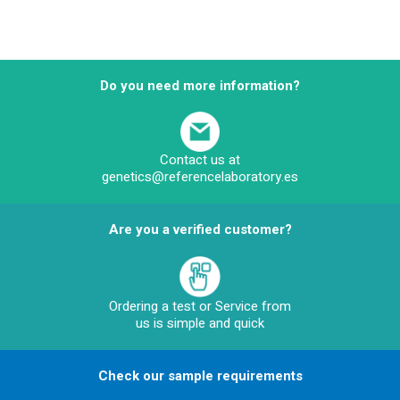
Do you need more information?
Contact us at
genetics@referencelaboratory.es
Are you a verified customer?
Ordering a test or Service from
us is simple and quick
Check our sample requirements