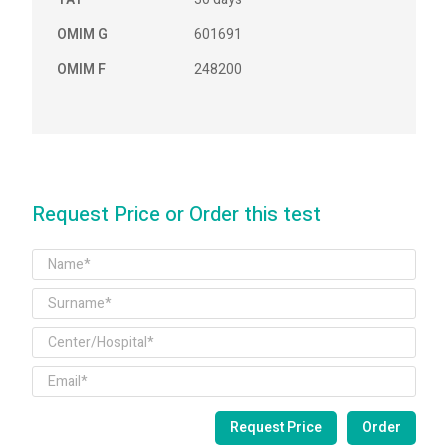
OMIM G
601691
OMIM F
248200
Request Price or Order this test