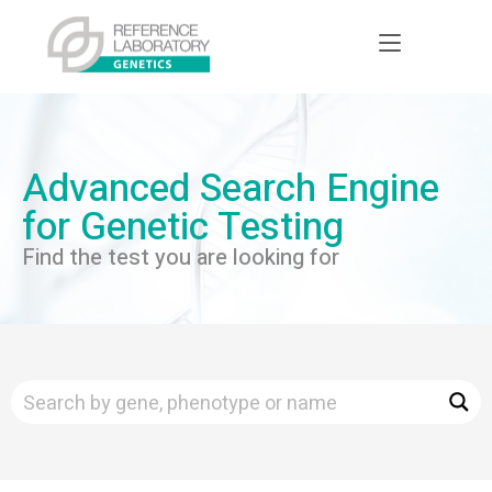
Advanced Search Engine
for Genetic Testing
Find the test you are looking for