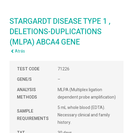
STARGARDT DISEASE TYPE 1 ,
DELETIONS-DUPLICATIONS
(MLPA) ABCA4 GENE
Atrás
TEST CODE
71226
GENE/S
–
ANALYSIS
MLPA (Multiplex ligation
METHODS
dependent probe amplification)
5 mL whole blood (EDTA).
SAMPLE
Necessary clinical and family
REQUIREMENTS
history.
TAT
30 days