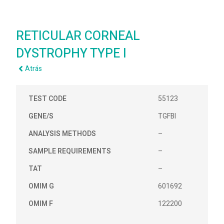
RETICULAR CORNEAL
DYSTROPHY TYPE I
Atrás
TEST CODE
55123
GENE/S
TGFBI
ANALYSIS METHODS
–
SAMPLE REQUIREMENTS
–
TAT
–
OMIM G
601692
OMIM F
122200