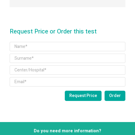
Request Price or Order this test
Do you need more information?