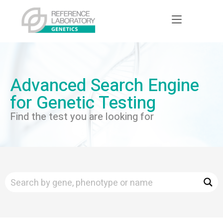
Advanced Search Engine
for Genetic Testing
Find the test you are looking for