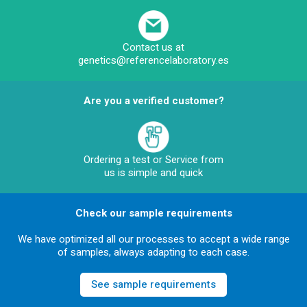
Contact us at
genetics@referencelaboratory.es
Are you a verified customer?
Ordering a test or Service from
us is simple and quick
Check our sample requirements
We have optimized all our processes to accept a wide range
of samples, always adapting to each case.
See sample requirements