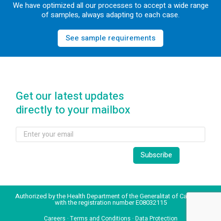
We have optimized all our processes to accept a wide range
of samples, always adapting to each case.
See sample requirements
Get our latest updates
directly to your mailbox
Authorized by the Health Department of the Generalitat of Catalonia
with the registration number E08032115
Careers
·
Terms and Conditions
·
Data Protection