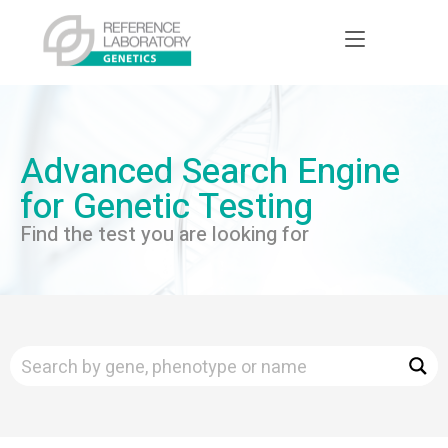
Advanced Search Engine
for Genetic Testing
Find the test you are looking for