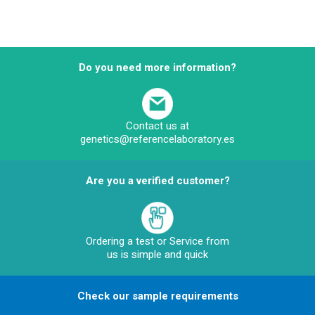
Do you need more information?
Contact us at
genetics@referencelaboratory.es
Are you a verified customer?
Ordering a test or Service from
us is simple and quick
Check our sample requirements