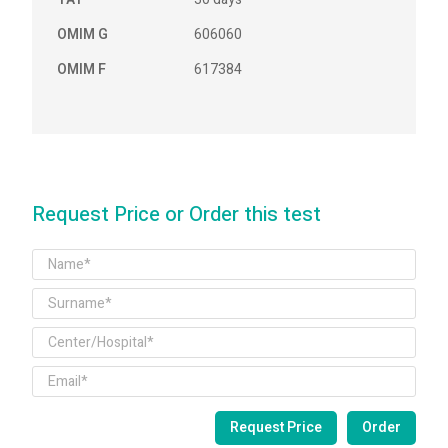
OMIM G
606060
OMIM F
617384
Request Price or Order this test