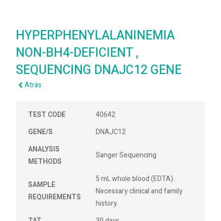
HYPERPHENYLALANINEMIA
NON-BH4-DEFICIENT ,
SEQUENCING DNAJC12 GENE
Atrás
TEST CODE
40642
GENE/S
DNAJC12
ANALYSIS
Sanger Sequencing
METHODS
5 mL whole blood (EDTA).
SAMPLE
Necessary clinical and family
REQUIREMENTS
history.
TAT
30 days