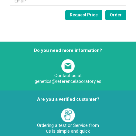
Do you need more information?
Contact us at
genetics@referencelaboratory.es
Are you a verified customer?
Ordering a test or Service from
us is simple and quick