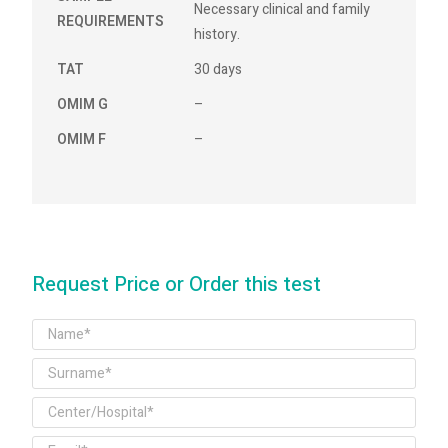
Necessary clinical and family
REQUIREMENTS
history.
TAT
30 days
OMIM G
–
OMIM F
–
Request Price or Order this test