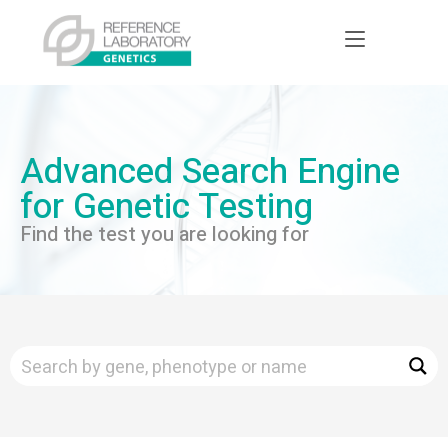
Advanced Search Engine
for Genetic Testing
Find the test you are looking for