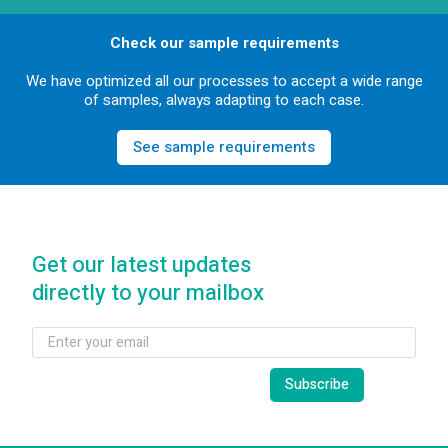
Check our sample requirements
We have optimized all our processes to accept a wide range
of samples, always adapting to each case.
See sample requirements
Get our latest updates
directly to your mailbox