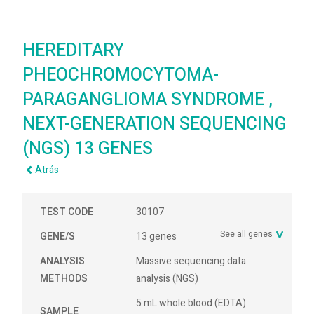
HEREDITARY
PHEOCHROMOCYTOMA-
PARAGANGLIOMA SYNDROME ,
NEXT-GENERATION SEQUENCING
(NGS) 13 GENES
Atrás
TEST CODE
30107
See all genes
GENE/S
13 genes
ANALYSIS
Massive sequencing data
METHODS
analysis (NGS)
5 mL whole blood (EDTA).
SAMPLE