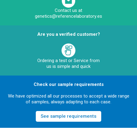
Contact us at
genetics@referencelaboratory.es
Are you a verified customer?
Ordering a test or Service from
us is simple and quick
Check our sample requirements
We have optimized all our processes to accept a wide range
of samples, always adapting to each case.
See sample requirements