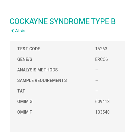
COCKAYNE SYNDROME TYPE B
Atrás
TEST CODE
15263
GENE/S
ERCC6
ANALYSIS METHODS
–
SAMPLE REQUIREMENTS
–
TAT
–
OMIM G
609413
OMIM F
133540