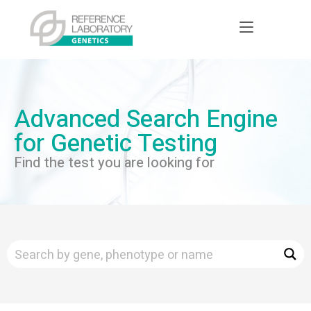
Advanced Search Engine
for Genetic Testing
Find the test you are looking for