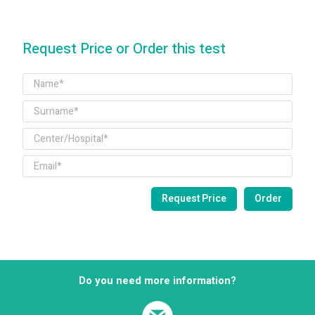
Request Price or Order this test
Do you need more information?