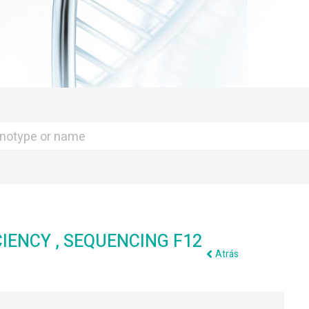
CIENCY , SEQUENCING F12
Atrás