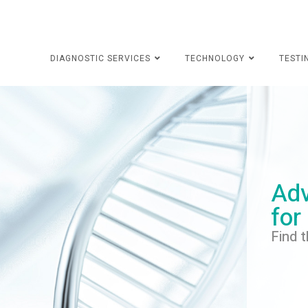
DIAGNOSTIC SERVICES
TECHNOLOGY
TESTI
Adv
for
Find t