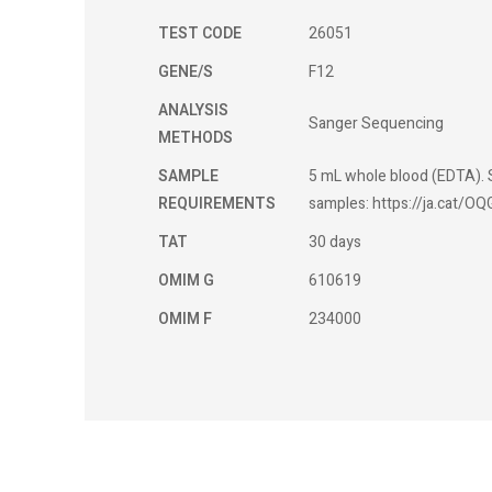
TEST CODE
26051
GENE/S
F12
ANALYSIS
Sanger Sequencing
METHODS
SAMPLE
5 mL whole blood (EDTA). S
REQUIREMENTS
samples: https://ja.cat/OQ
TAT
30 days
OMIM G
610619
OMIM F
234000