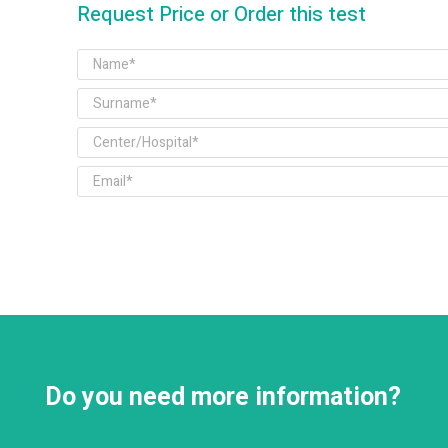
Request Price or Order this test
Do you need more information?