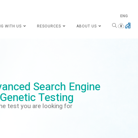
ENG
NG WITH US
RESOURCES
ABOUT US
anced Search Engine
 Genetic Testing
he test you are looking for