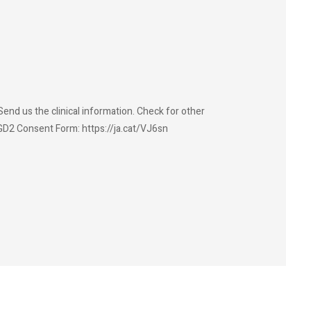
end us the clinical information. Check for other
GD2 Consent Form: https://ja.cat/VJ6sn