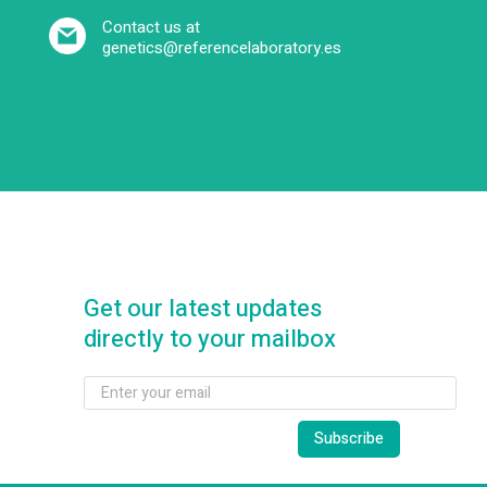
Contact us at
genetics@referencelaboratory.es
Get our latest updates
directly to your mailbox