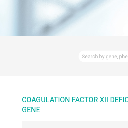
COAGULATION FACTOR XII DEFI
GENE