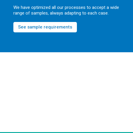
We have optimized all our processes to accept a wide
range of samples, always adapting to each case.
See sample requirements