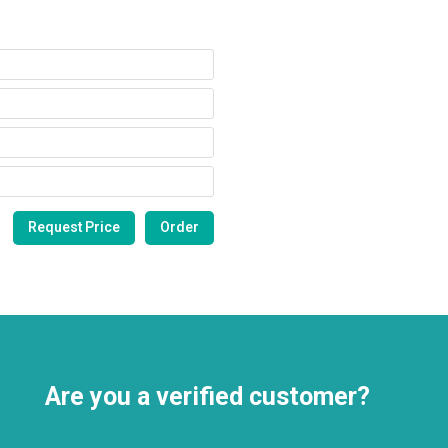
Are you a verified customer?