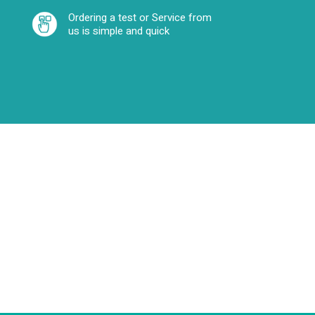
Ordering a test or Service from
us is simple and quick