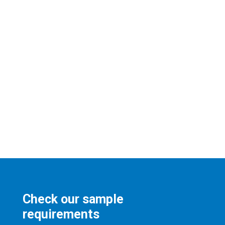
Check our sample
requirements