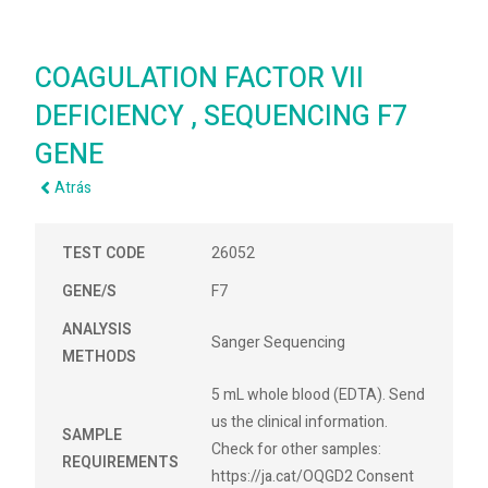
COAGULATION FACTOR VII
DEFICIENCY , SEQUENCING F7
GENE
Atrás
TEST CODE
26052
GENE/S
F7
ANALYSIS
Sanger Sequencing
METHODS
5 mL whole blood (EDTA). Send
us the clinical information.
SAMPLE
Check for other samples:
REQUIREMENTS
https://ja.cat/OQGD2 Consent