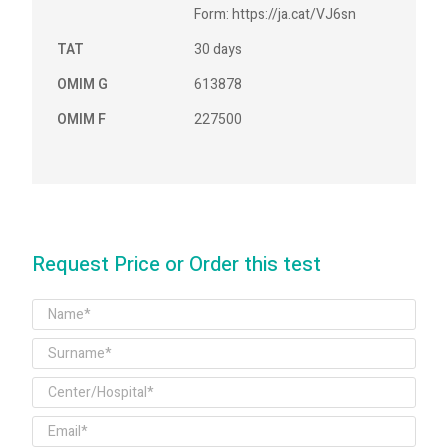
Form: https://ja.cat/VJ6sn
TAT
30 days
OMIM G
613878
OMIM F
227500
Request Price or Order this test