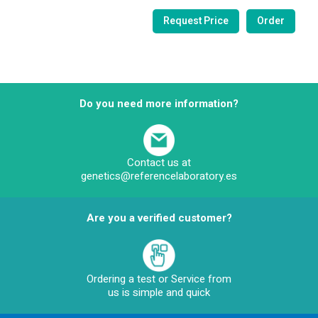
Do you need more information?
Contact us at
genetics@referencelaboratory.es
Are you a verified customer?
Ordering a test or Service from
us is simple and quick