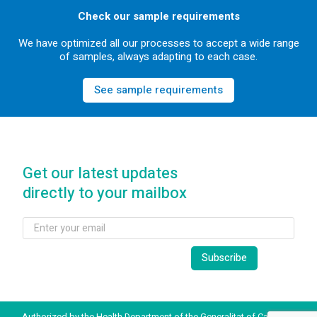
Check our sample requirements
We have optimized all our processes to accept a wide range
of samples, always adapting to each case.
See sample requirements
Get our latest updates
directly to your mailbox
Authorized by the Health Department of the Generalitat of Catalonia