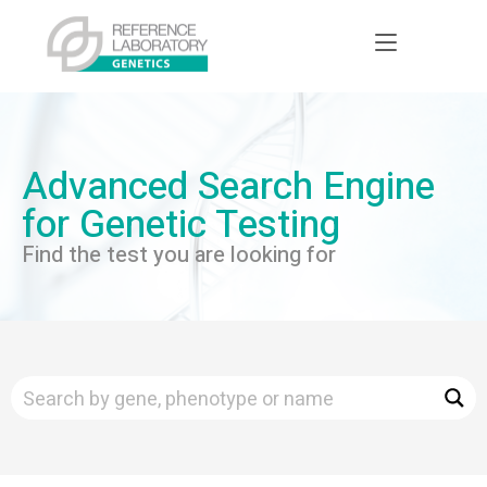
Advanced Search Engine
for Genetic Testing
Find the test you are looking for