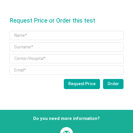
Request Price or Order this test
Do you need more information?