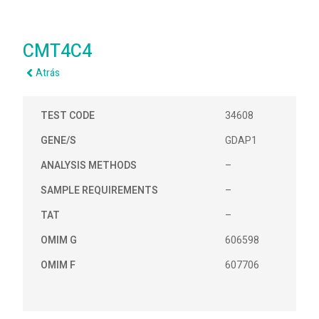
CMT4C4
Atrás
TEST CODE
34608
GENE/S
GDAP1
ANALYSIS METHODS
–
SAMPLE REQUIREMENTS
–
TAT
–
OMIM G
606598
OMIM F
607706