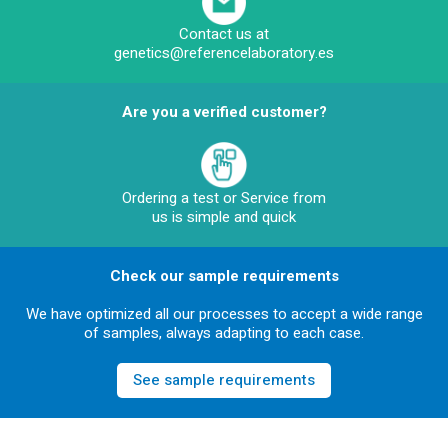
Contact us at
genetics@referencelaboratory.es
Are you a verified customer?
Ordering a test or Service from
us is simple and quick
Check our sample requirements
We have optimized all our processes to accept a wide range
of samples, always adapting to each case.
See sample requirements