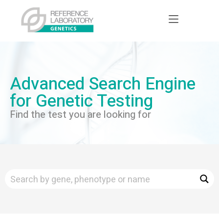
Advanced Search Engine
for Genetic Testing
Find the test you are looking for